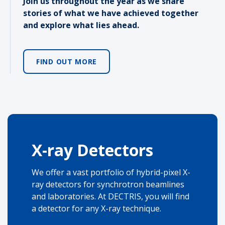
Join us throughout the year as we share
stories of what we have achieved together
and explore what lies ahead.
FIND OUT MORE
X-ray Detectors
We offer a vast portfolio of hybrid-pixel X-
ray detectors for synchrotron beamlines
and laboratories. At DECTRIS, you will find
a detector for any X-ray technique.