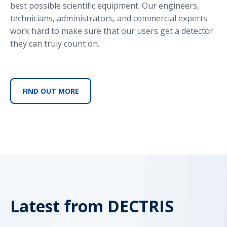
best possible scientific equipment. Our engineers,
technicians, administrators, and commercial experts
work hard to make sure that our users get a detector
they can truly count on.
FIND OUT MORE
Latest from DECTRIS