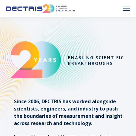
ENABLING SCIENTIFIC
BREAKTHROUGHS
Since 2006, DECTRIS has worked alongside
scientists, engineers, and industry to push
the boundaries of measurement and insight
across research and technology.