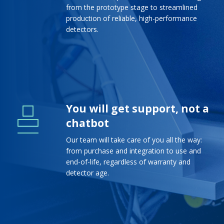
from the prototype stage to streamlined
production of reliable, high-performance
detectors.
You will get support, not a
chatbot
Our team will take care of you all the way:
from purchase and integration to use and
end-of-life, regardless of warranty and
detector age.