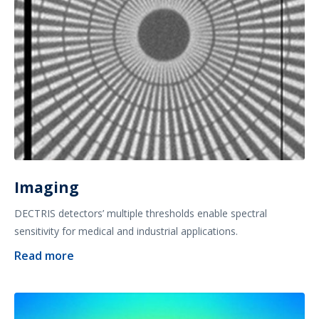
Imaging
DECTRIS detectors’ multiple thresholds enable spectral
sensitivity for medical and industrial applications.
Read more