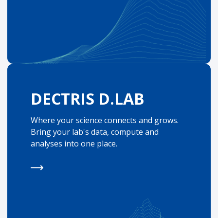
DECTRIS D.LAB
Where your science connects and grows.
Bring your lab's data, compute and
analyses into one place.