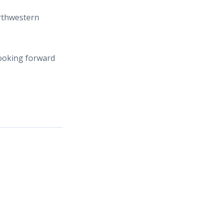
orthwestern
looking forward