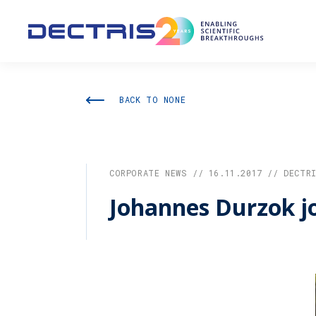
BACK TO NONE
CORPORATE NEWS // 16.11.2017 // DECTR
Johannes Durzok jo