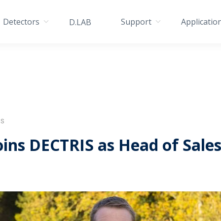
Detectors
Support
Applicatio
D.LAB
IS
ins DECTRIS as Head of Sale