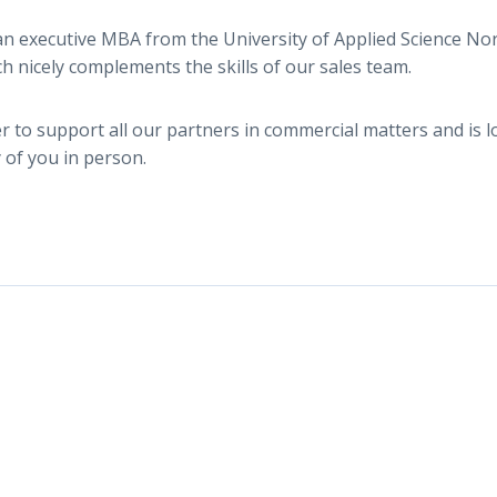
n executive MBA from the University of Applied Science N
ch nicely complements the skills of our sales team.
r to support all our partners in commercial matters and is 
of you in person.