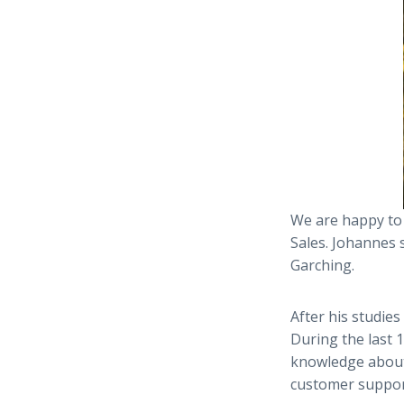
We are happy to
Sales. Johannes 
Garching.
After his studies
During the last 
knowledge about 
customer suppor