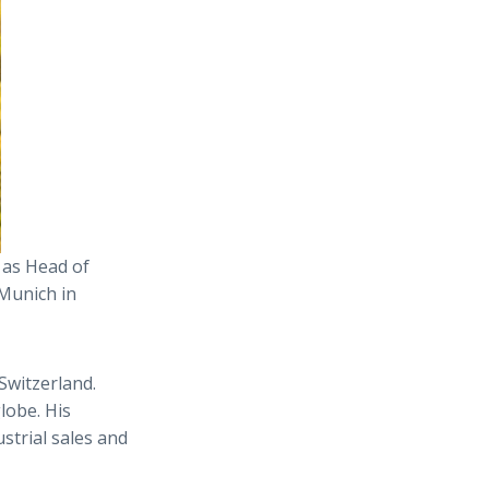
 as Head of
 Munich in
 Switzerland.
lobe. His
trial sales and