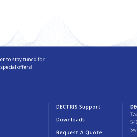
er to stay tuned for
pecial offers!
r
DECTRIS Support
DE
Ta
Downloads
54
Sw
Request A Quote