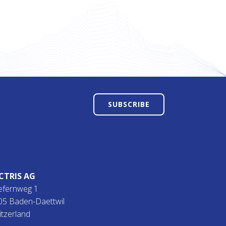
SUBSCRIBE
CTRIS AG
efernweg 1
05 Baden-Daettwil
itzerland