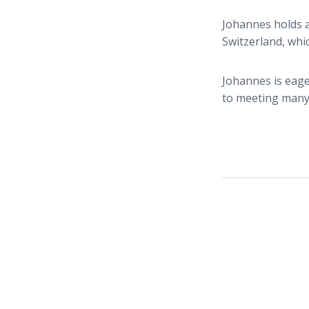
Johannes holds a
Switzerland, whi
Johannes is eage
to meeting many 