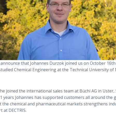
 announce that Johannes Durzok joined us on October 16th
studied Chemical Engineering at the Technical University of
 he joined the international sales team at Büchi AG in Uster,
11 years Johannes has supported customers all around the g
the chemical and pharmaceutical markets strengthens indus
t at DECTRIS.