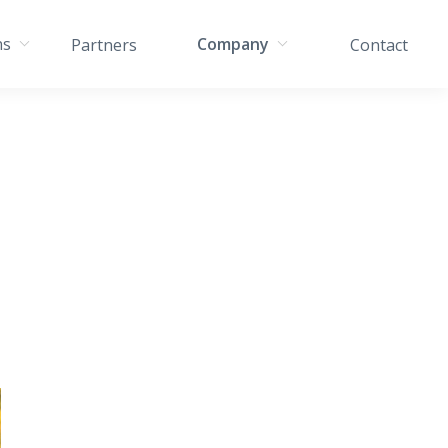
ns
Company
Partners
Contact
s