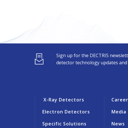
Sign up for the DECTRIS newslett
detector technology updates and s
X-Ray Detectors
Caree
Electron Detectors
Media
Specific Solutions
News