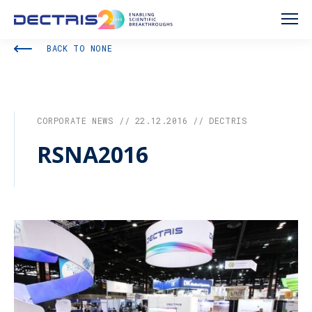
BACK TO NONE
CORPORATE NEWS // 22.12.2016 // DECTRIS
RSNA2016