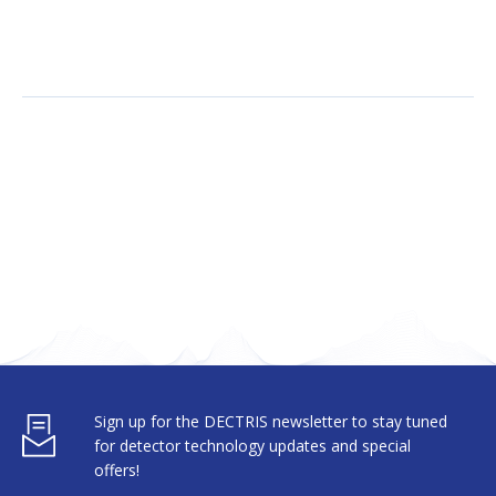
Sign up for the DECTRIS newsletter to stay tuned
for detector technology updates and special
offers!