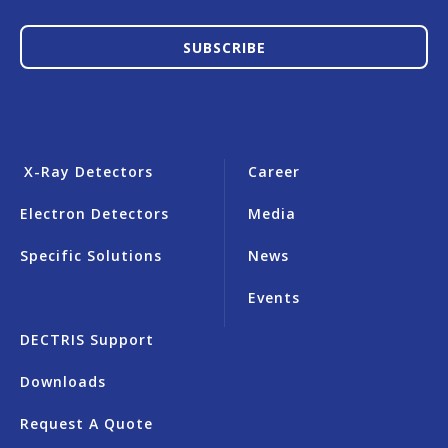
SUBSCRIBE
X-Ray Detectors
Career
Electron Detectors
Media
Specific Solutions
News
Events
DECTRIS Support
Downloads
Request A Quote