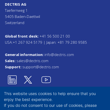
DECTRIS AG
Taefernweg 1
5405 Baden-Daettwil
Switzerland
Global front desk:
+41 56 500 21 00
USA:+1 267 924 5179 | Japan: +81 79 280 9585
General information:
info@dectris.com
Sales:
sales@dectris.com
Support:
support@dectris.com
This website uses cookies to help ensure that you
enjoy the best experience.
Privacy Statement
If you do not consent to our use of cookies, please