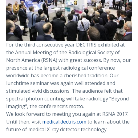
For the third consecutive year DECTRIS exhibited at
the Annual Meeting of the Radiological Society of
North America (RSNA) with great success. By now, our
presence at the largest radiological conference
worldwide has become a cherished tradition. Our
lunchtime seminar was again well attended and
stimulated vivid discussions. The audience felt that
spectral photon counting will take radiology “Beyond
Imaging”, the conference’s motto.
We look forward to meeting you again at RSNA 2017.
Until then, visit
medical.dectris.com
to learn about the
future of medical X-ray detector technology.