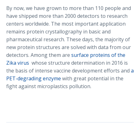
By now, we have grown to more than 110 people and
have shipped more than 2000 detectors to research
centers worldwide. The most important application
remains protein crystallography in basic and
pharmaceutical research. These days, the majority of
new protein structures are solved with data from our
detectors. Among them are
surface proteins of the
Zika virus
whose structure determination in 2016 is
the basis of intense vaccine development efforts and
a
PET-degrading enzyme
with great potential in the
fight against microplastics pollution.