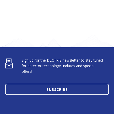
Sign up for the DECTRIS newsletter to stay tuned
for detector technology updates and special
offers!
SUBSCRIBE