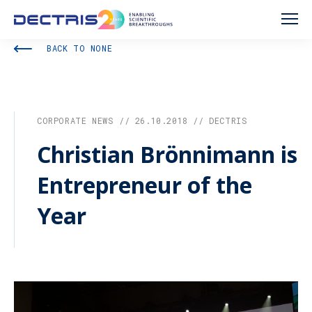
BACK TO NONE
CORPORATE NEWS // 26.10.2018 // DECTRIS
Christian Brönnimann is
Entrepreneur of the
Year