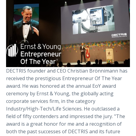
DECTRIS founder and CEO Christian Brönnimann has
received the prestigious Entrepreneur Of The Year
award. He was honored at the annual EoY award
ceremony by Ernst & Young, the globally acting
corporate services firm, in the category
Industry/High-Tech/Life Sciences. He outclassed a
field of fifty contenders and impressed the jury. "The
award is a great honor for me and a recognition of
both the past successes of DECTRIS and its future