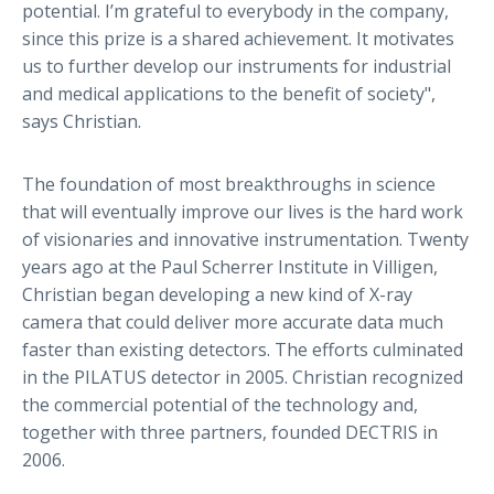
potential. I’m grateful to everybody in the company,
since this prize is a shared achievement. It motivates
us to further develop our instruments for industrial
and medical applications to the benefit of society",
says Christian.
The foundation of most breakthroughs in science
that will eventually improve our lives is the hard work
of visionaries and innovative instrumentation. Twenty
years ago at the Paul Scherrer Institute in Villigen,
Christian began developing a new kind of X-ray
camera that could deliver more accurate data much
faster than existing detectors. The efforts culminated
in the PILATUS detector in 2005. Christian recognized
the commercial potential of the technology and,
together with three partners, founded DECTRIS in
2006.