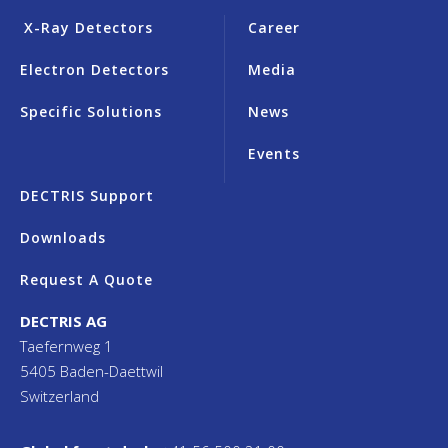
X-Ray Detectors
Career
Electron Detectors
Media
Specific Solutions
News
Events
DECTRIS Support
Downloads
Request A Quote
DECTRIS AG
Taefernweg 1
5405 Baden-Daettwil
Switzerland