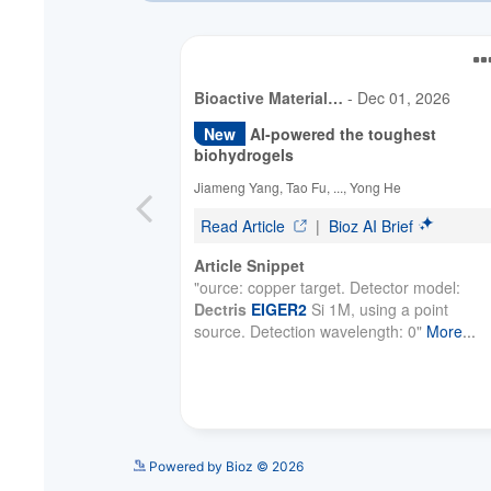
Powered by Bioz © 2026