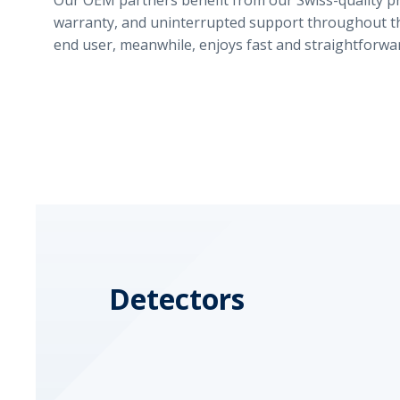
Our OEM partners benefit from our Swiss-quality p
warranty, and uninterrupted support throughout the
end user, meanwhile, enjoys fast and straightforwar
Detectors