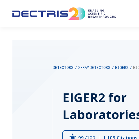
DETECTORS
/
X-RAY DETECTORS
/
EIGER2
/
EI
EIGER2 for
Laboratorie
99
/100
1,103 Citations