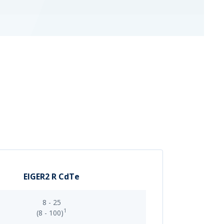
EIGER2 R CdTe
8 - 25
1
(8 - 100)