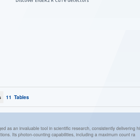
Discover EIGER2 R CdTe detectors