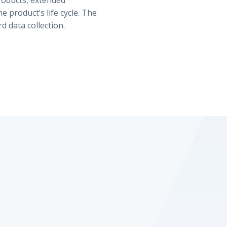
roducts, extended
 product’s life cycle. The
d data collection.