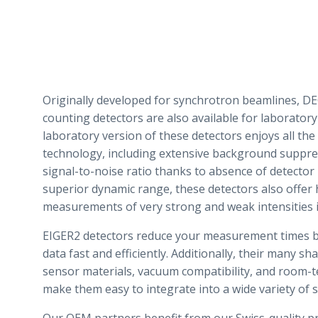
Originally developed for synchrotron beamlines, 
counting detectors are also available for laboratory
laboratory version of these detectors enjoys all the 
technology, including extensive background suppre
signal-to-noise ratio thanks to absence of detector
superior dynamic range, these detectors also offer 
measurements of very strong and weak intensities 
EIGER2 detectors reduce your measurement times by
data fast and efficiently. Additionally, their many sh
sensor materials, vacuum compatibility, and room-
make them easy to integrate into a wide variety of s