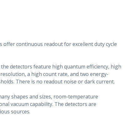
s offer continuous readout for excellent duty cycle
 the detectors feature high quantum efficiency, high
 resolution, a high count rate, and two energy-
sholds. There is no readout noise or dark current.
r many shapes and sizes, room-temperature
onal vacuum capability. The detectors are
ious sources.