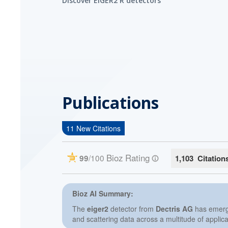
Discover EIGER2 R detectors
Publications