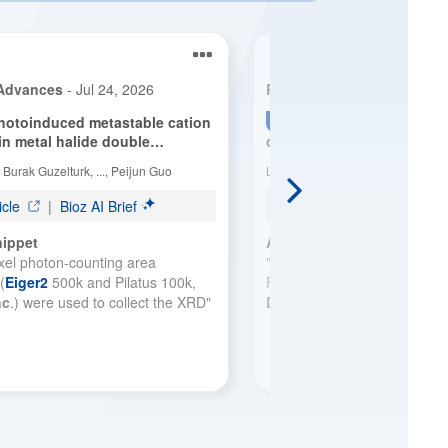
See more details on Bioz