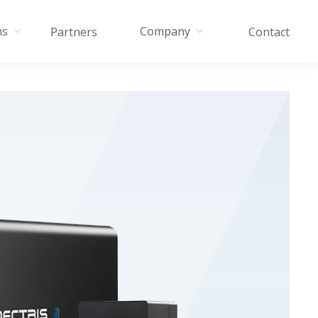
ns
Company
Partners
Contact