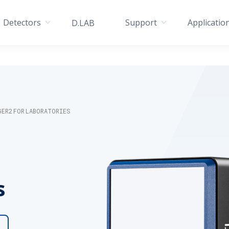
Detectors
Support
Applicatio
D.LAB
GER2 FOR LABORATORIES
s