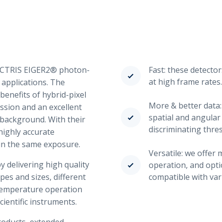
DECTRIS EIGER2® photon-
Fast: these detector
at high frame rates.
 applications. The
benefits of hybrid-pixel
More & better data:
ssion and an excellent
spatial and angular
 background. With their
discriminating thre
highly accurate
in the same exposure.
Versatile: we offe
 delivering high quality
operation, and opti
apes and sizes, different
compatible with var
temperature operation
cientific instruments.