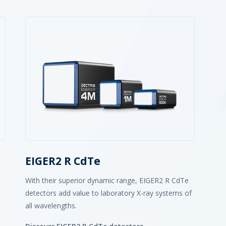
EIGER2 R CdTe
With their superior dynamic range, EIGER2 R CdTe
detectors add value to laboratory X-ray systems of
all wavelengths.