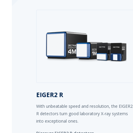
EIGER2 R
With unbeatable speed and resolution, the EIGER2
R detectors turn good laboratory X-ray systems
into exceptional ones.