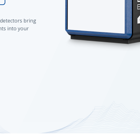
detectors bring
ts into your