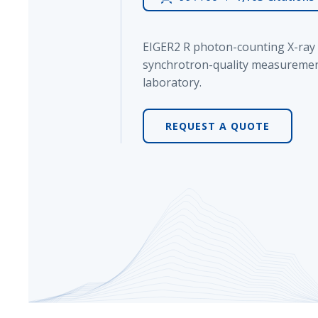
Powered by Bioz
EIGER2 R photon-counting X-ray 
synchrotron-quality measuremen
laboratory.
REQUEST A QUOTE