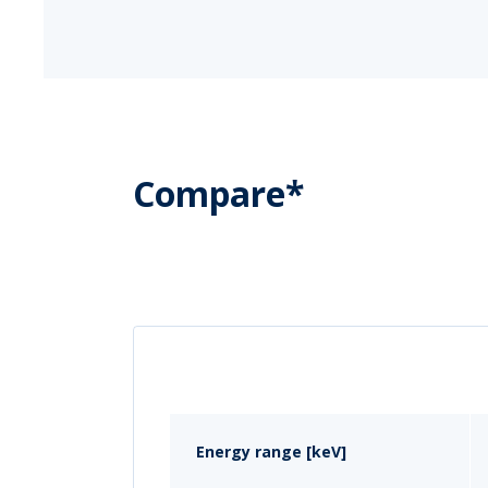
Compare*
Energy range [keV]