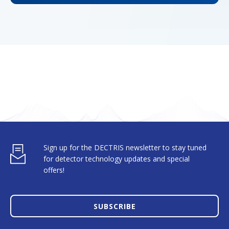
Sign up for the DECTRIS newsletter to stay tuned
for detector technology updates and special
offers!
SUBSCRIBE