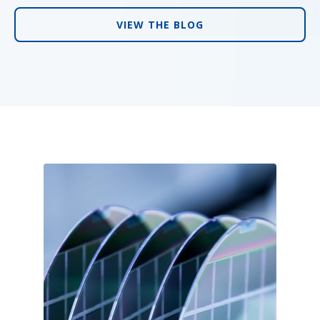
VIEW THE BLOG