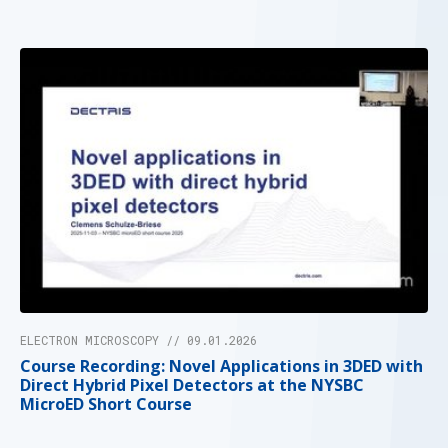
ELECTRON MICROSCOPY // 09.01.2026
Course Recording: Novel Applications in 3DED with
Direct Hybrid Pixel Detectors at the NYSBC
MicroED Short Course