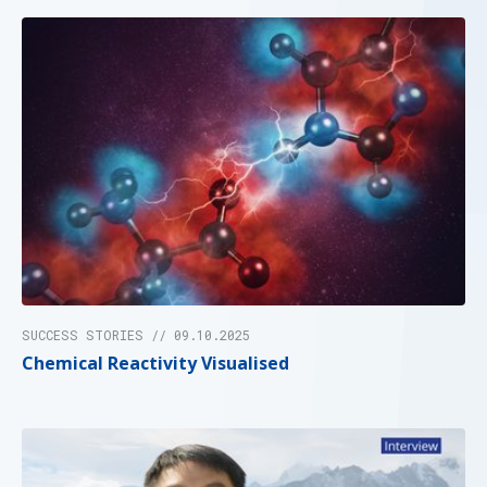
SUCCESS STORIES // 09.10.2025
Chemical Reactivity Visualised