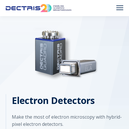
Electron Detectors
Make the most of electron microscopy with hybrid-
pixel electron detectors.