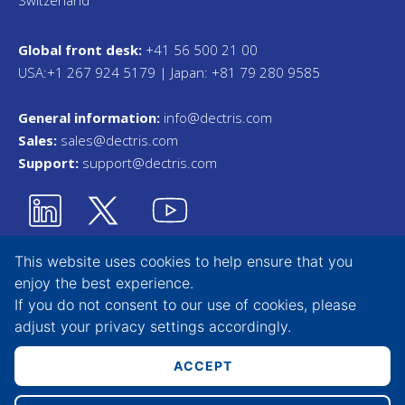
Switzerland
Global front desk:
+41 56 500 21 00
USA:+1 267 924 5179 | Japan: +81 79 280 9585
General information:
info@dectris.com
Sales:
sales@dectris.com
Support:
support@dectris.com
This website uses cookies to help ensure that you
enjoy the best experience.
Privacy Statement
If you do not consent to our use of cookies, please
adjust your
privacy settings
accordingly.
Terms & Conditions
Whistleblower Tool
ACCEPT