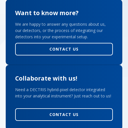
Want to know more?
We are happy to answer any questions about us,
our detectors, or the process of integrating our
detectors into your experimental setup.
CONTACT US
Collaborate with us!
Need a DECTRIS hybrid-pixel detector integrated
into your analytical instrument? Just reach out to us!
CONTACT US