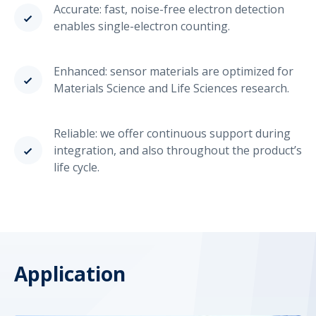
Accurate: fast, noise-free electron detection
enables single-electron counting.
Enhanced: sensor materials are optimized for
Materials Science and Life Sciences research.
Reliable: we offer continuous support during
integration, and also throughout the product’s
life cycle.
Application