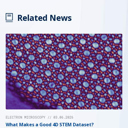
Related News
ELECTRON MICROSCOPY // 03.06.2026
What Makes a Good 4D STEM Dataset?