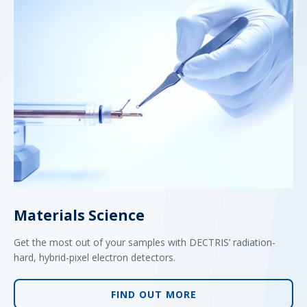
Materials Science
Get the most out of your samples with DECTRIS’ radiation-
hard, hybrid-pixel electron detectors.
FIND OUT MORE