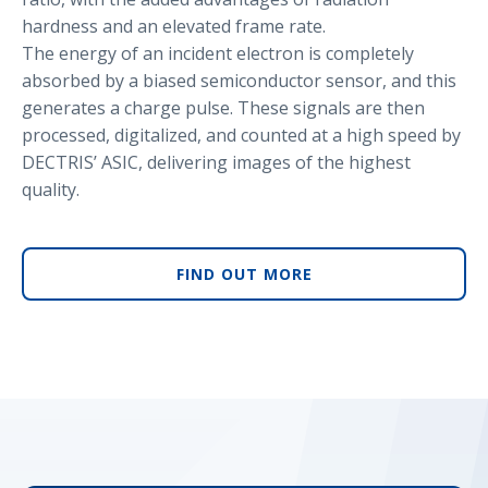
hardness and an elevated frame rate.
The energy of an incident electron is completely
absorbed by a biased semiconductor sensor, and this
generates a charge pulse. These signals are then
processed, digitalized, and counted at a high speed by
DECTRIS’ ASIC, delivering images of the highest
quality.
FIND OUT MORE