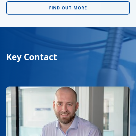
FIND OUT MORE
Key Contact