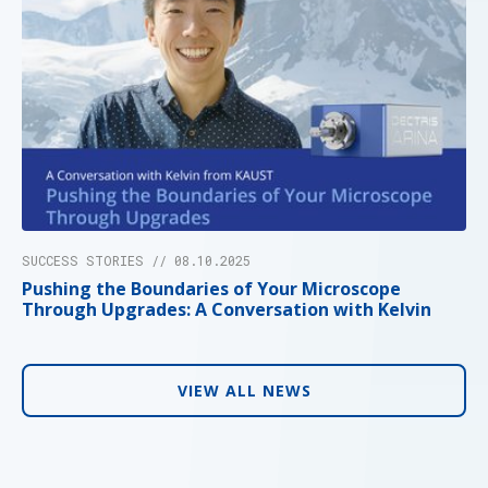
SUCCESS STORIES // 08.10.2025
Pushing the Boundaries of Your Microscope
Through Upgrades: A Conversation with Kelvin
VIEW ALL NEWS