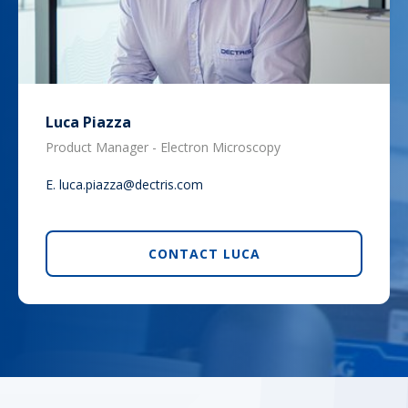
Luca Piazza
Product Manager - Electron Microscopy
E.
luca.piazza@dectris.com
CONTACT LUCA