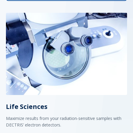
Life Sciences
Maximize results from your radiation-sensitive samples with
DECTRIS’ electron detectors.