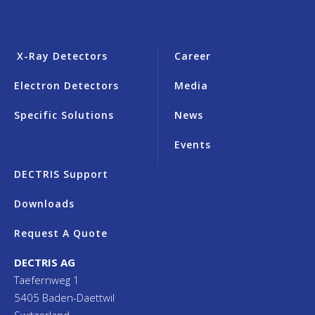
X-Ray Detectors
Career
Electron Detectors
Media
Specific Solutions
News
Events
DECTRIS Support
Downloads
Request A Quote
DECTRIS AG
Taefernweg 1
5405 Baden-Daettwil