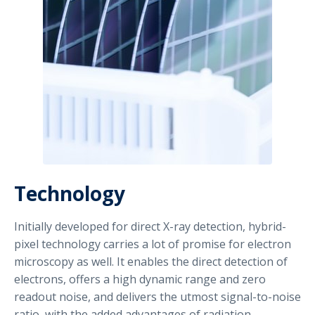
Technology
Initially developed for direct X-ray detection, hybrid-
pixel technology carries a lot of promise for electron
microscopy as well. It enables the direct detection of
electrons, offers a high dynamic range and zero
readout noise, and delivers the utmost signal-to-noise
ratio, with the added advantages of radiation