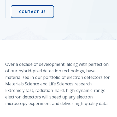
CONTACT US
Over a decade of development, along with perfection
of our hybrid-pixel detection technology, have
materialized in our portfolio of electron detectors for
Materials Science and Life Sciences research.
Extremely fast, radiation-hard, high-dynamic-range
electron detectors will speed up any electron
microscopy experiment and deliver high-quality data.