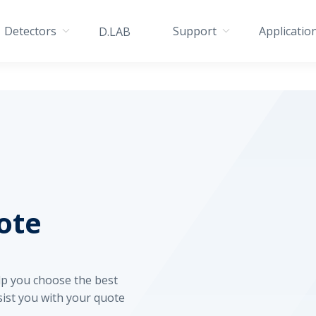
Detectors
Support
Applicatio
D.LAB
ote
elp you choose the best
sist you with your quote