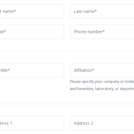
Please specify your company or instit
and beamline, laboratory, or depart