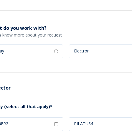
 do you work with?
s know more about your request
ray
Electron
ctor
y (select all that apply)*
GER2
PILATUS4