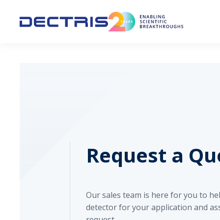
Request a Qu
Our sales team is here for you to h
detector for your application and as
request.