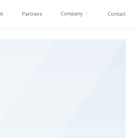
ns
Company
Partners
Contact