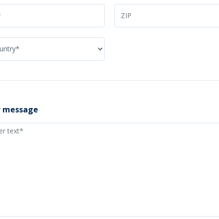
r message