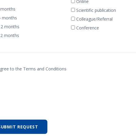
Online
 months
Scientific publication
6 months
Colleague/Referral
12 months
Conference
12 months
agree to the Terms and Conditions
SUBMIT REQUEST