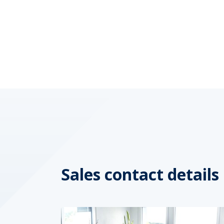
Sales contact details