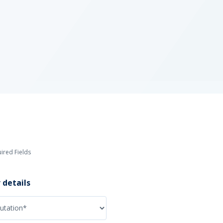
ired Fields
 details