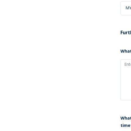
M
Furt
What
What
time