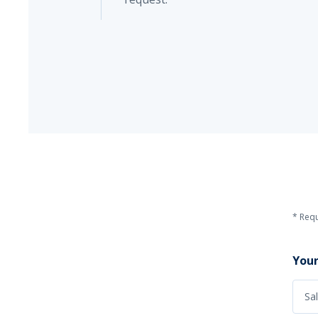
* Requ
Your