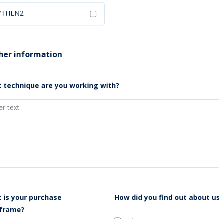
YTHEN2
her information
 technique are you working with?
 is your purchase
How did you find out about u
frame?