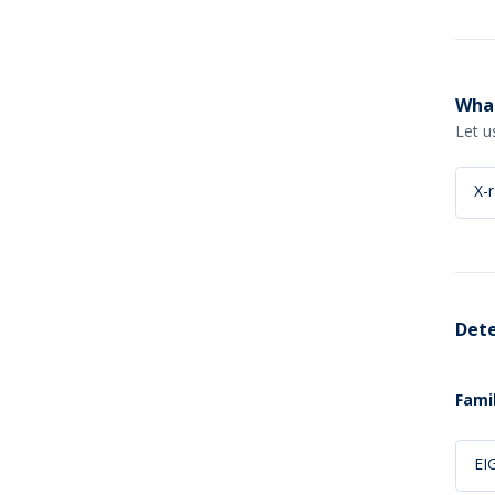
What
Let u
X-
Dete
Famil
EI