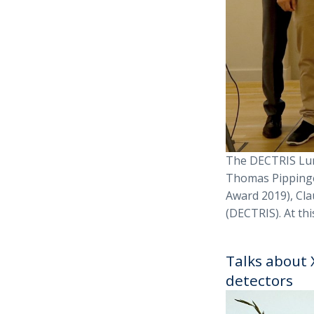
The DECTRIS Lun
Thomas Pippinge
Award 2019), Cla
(DECTRIS). At thi
Talks about 
detectors