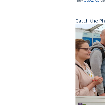
new
QUADRO
de
Catch the Ph