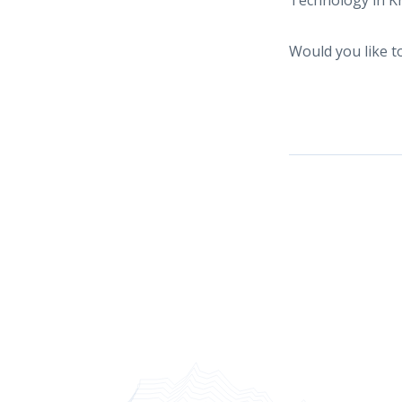
Technology in Kr
Would you like 