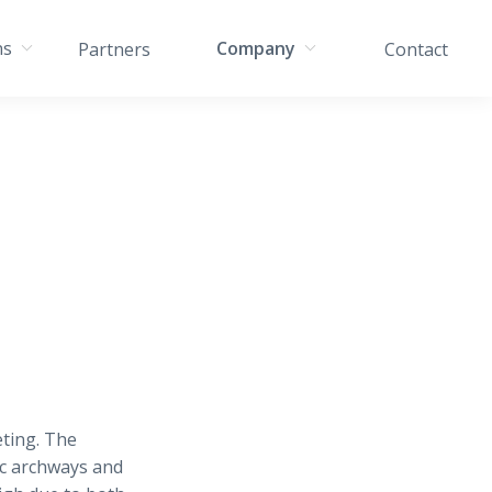
ns
Company
Partners
Contact
ting. The
ic archways and