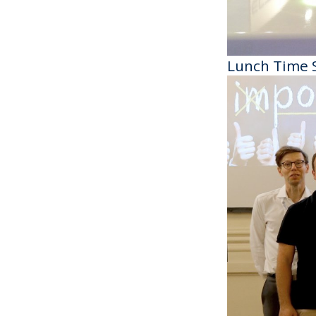
Lunch Time 