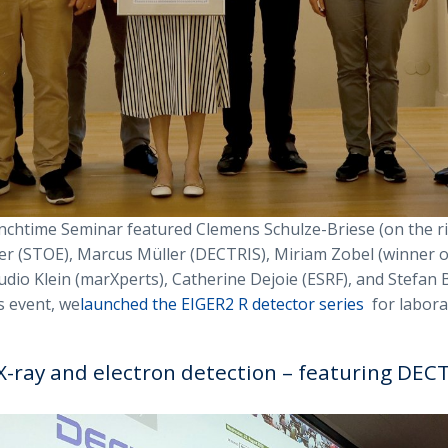
chtime Seminar featured Clemens Schulze-Briese (on the ri
r (STOE), Marcus Müller (DECTRIS), Miriam Zobel (winner 
udio Klein (marXperts), Catherine Dejoie (ESRF), and Stefan 
s event, we
launched the EIGER2 R detector series
for labora
X-ray and electron detection – featuring DEC