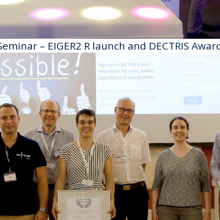
Seminar – EIGER2 R launch and DECTRIS Awar