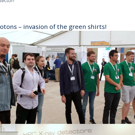
tector!
otons – invasion of the green shirts!