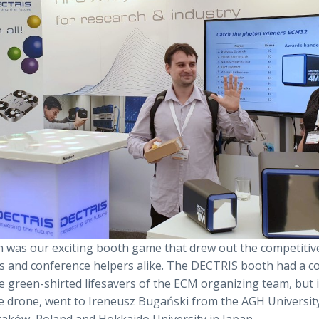
 was our exciting booth game that drew out the competitiv
s and conference helpers alike. The DECTRIS booth had a c
e green-shirted lifesavers of the ECM organizing team, but 
lfie drone, went to Ireneusz Bugański from the AGH Universit