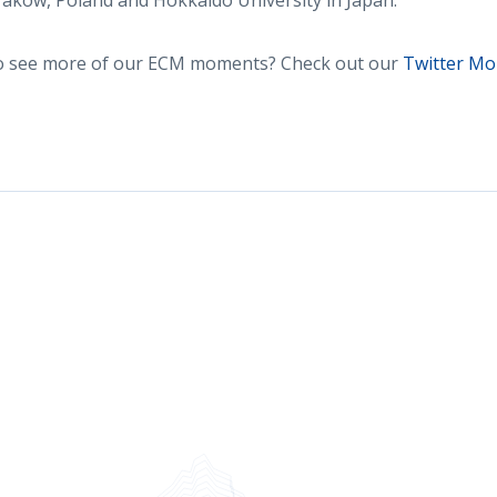
aków, Poland and Hokkaido University in Japan.
to see more of our ECM moments? Check out our
Twitter M