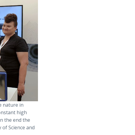
e nature in
onstant high
in the end the
y of Science and