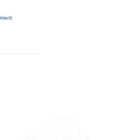
oment
.