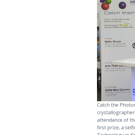
Catch the Photon
crystallographer
attendance of th
first prize, a se