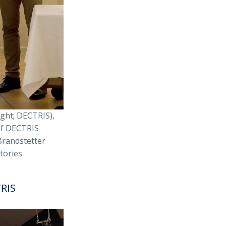
ght; DECTRIS),
of DECTRIS
Brandstetter
tories.
TRIS