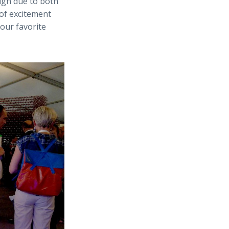
igh due to both
 of excitement
our favorite