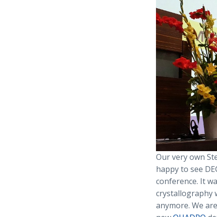
Our very own Ste
happy to see DE
conference. It w
crystallography 
anymore. We are 