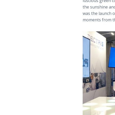
luscious green 
the sunshine and
was the launch o
moments from th