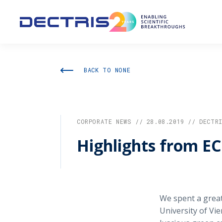
BACK TO NONE
CORPORATE NEWS // 28.08.2019 // DECTR
Highlights from E
We spent a great
University of Vi