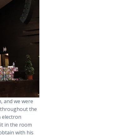
n, and we were
 throughout the
 electron
it in the room
obtain with his