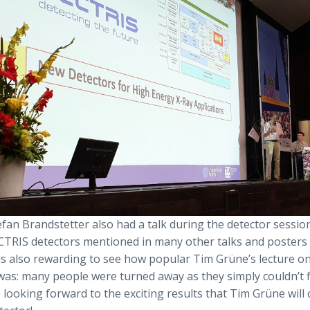
fan Brandstetter also had a talk during the detector sessio
CTRIS detectors mentioned in many other talks and posters
as also rewarding to see how popular Tim Grüne’s lecture on
was: many people were turned away as they simply couldn’t f
looking forward to the exciting results that Tim Grüne will 