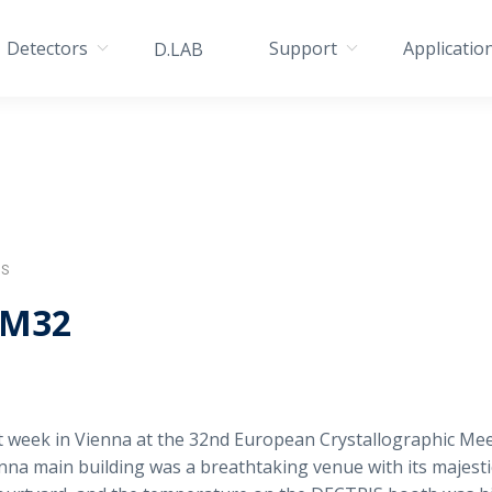
Detectors
Support
Applicatio
D.LAB
IS
CM32
 week in Vienna at the 32nd European Crystallographic Mee
enna main building was a breathtaking venue with its majest