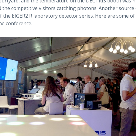
courtyard, and the temperature on the DECTRIS booth was h
 the competitive visitors catching photons. Another source
f the EIGER2 R laboratory detector series. Here are some of 
e conference.