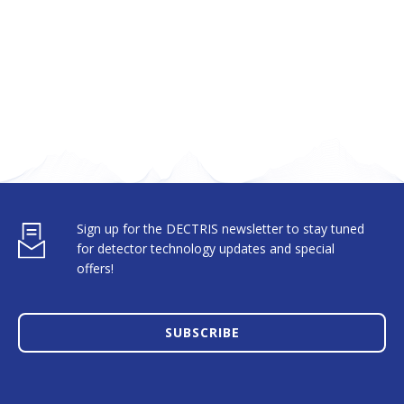
Sign up for the DECTRIS newsletter to stay tuned
for detector technology updates and special
offers!
SUBSCRIBE