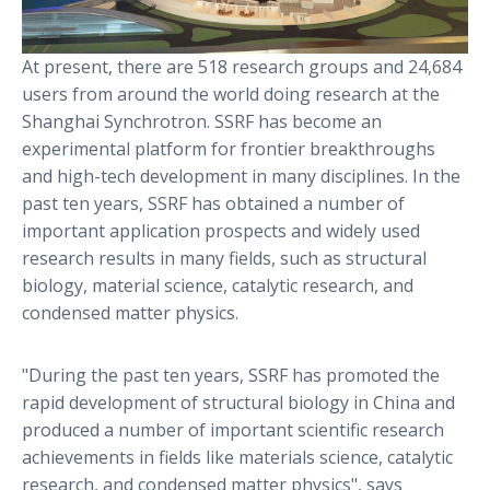
At present, there are 518 research groups and 24,684
users from around the world doing research at the
Shanghai Synchrotron. SSRF has become an
experimental platform for frontier breakthroughs
and high-tech development in many disciplines. In the
past ten years, SSRF has obtained a number of
important application prospects and widely used
research results in many fields, such as structural
biology, material science, catalytic research, and
condensed matter physics.
"During the past ten years, SSRF has promoted the
rapid development of structural biology in China and
produced a number of important scientific research
achievements in fields like materials science, catalytic
research, and condensed matter physics", says