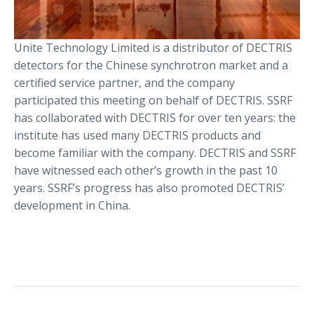
Unite Technology Limited is a distributor of DECTRIS
detectors for the Chinese synchrotron market and a
certified service partner, and the company
participated this meeting on behalf of DECTRIS. SSRF
has collaborated with DECTRIS for over ten years: the
institute has used many DECTRIS products and
become familiar with the company. DECTRIS and SSRF
have witnessed each other’s growth in the past 10
years. SSRF’s progress has also promoted DECTRIS’
development in China.