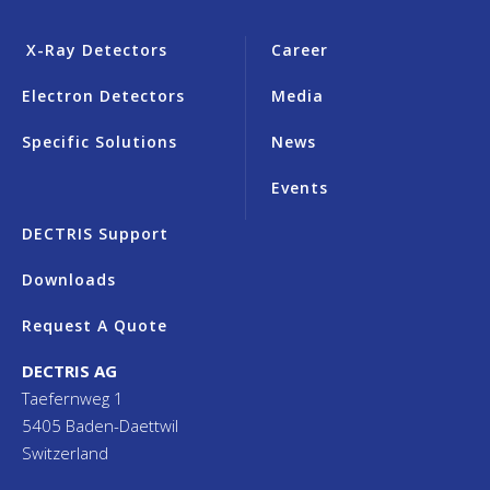
X-Ray Detectors
Career
Electron Detectors
Media
Specific Solutions
News
Events
DECTRIS Support
Downloads
Request A Quote
DECTRIS AG
Taefernweg 1
5405 Baden-Daettwil
Switzerland