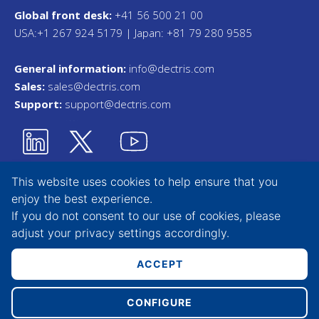
Global front desk:
+41 56 500 21 00
USA:+1 267 924 5179 | Japan: +81 79 280 9585
General information:
info@dectris.com
Sales:
sales@dectris.com
Support:
support@dectris.com
This website uses cookies to help ensure that you
enjoy the best experience.
Privacy Statement
If you do not consent to our use of cookies, please
adjust your
privacy settings
accordingly.
Terms & Conditions
Whistleblower Tool
ACCEPT
CONFIGURE
Copyright © 2026 DECTRIS AG