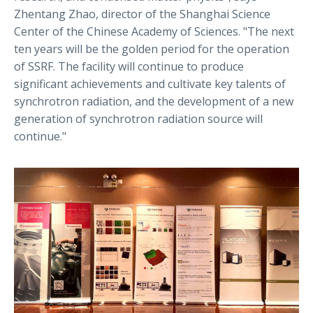
Zhentang Zhao, director of the Shanghai Science
Center of the Chinese Academy of Sciences. "The next
ten years will be the golden period for the operation
of SSRF. The facility will continue to produce
significant achievements and cultivate key talents of
synchrotron radiation, and the development of a new
generation of synchrotron radiation source will
continue."