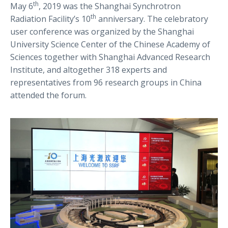
th
May 6
, 2019 was the Shanghai Synchrotron
th
Radiation Facility’s 10
anniversary. The celebratory
user conference was organized by the Shanghai
University Science Center of the Chinese Academy of
Sciences together with Shanghai Advanced Research
Institute, and altogether 318 experts and
representatives from 96 research groups in China
attended the forum.