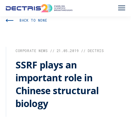
BACK TO NONE
CORPORATE NEWS // 21.05.2019 // DECTRIS
SSRF plays an
important role in
Chinese structural
biology