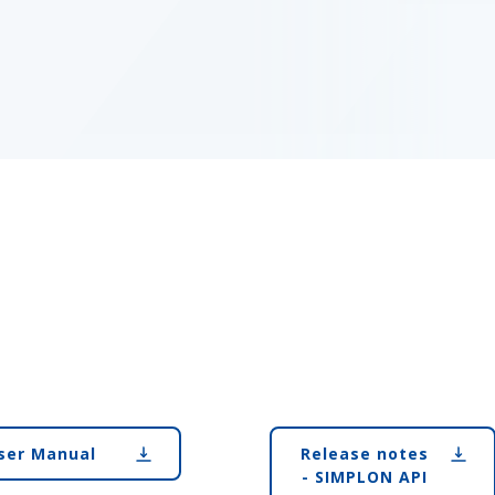
ser Manual
Release notes
- SIMPLON API