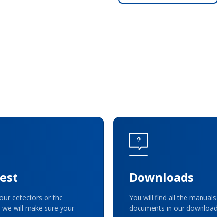
est
Downloads
our detectors or the
You will find all the manuals
 we will make sure your
documents in our download