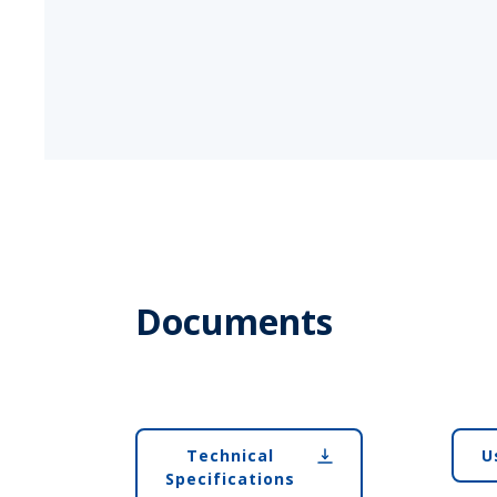
Documents
Technical
U
Specifications