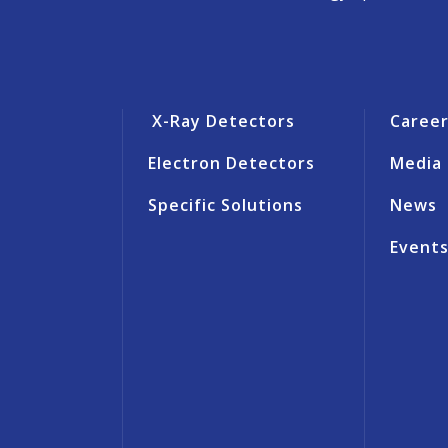
X-Ray Detectors
Caree
Electron Detectors
Media
Specific Solutions
News
Event