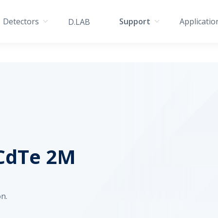
Detectors
Support
Applicatio
D.LAB
CdTe 2M
n.