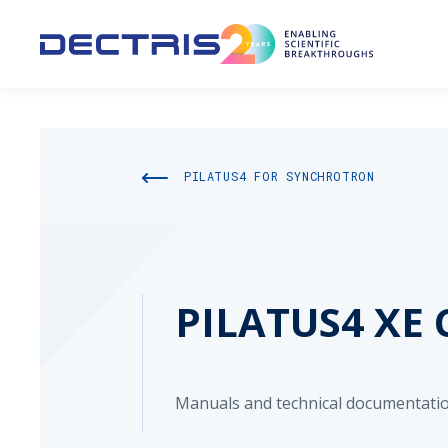
PILATUS4 FOR SYNCHROTRON
PILATUS4 XE 
Manuals and technical documentatio