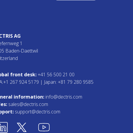
CTRIS AG
efernweg 1
05 Baden-Daettwil
itzerland
obal front desk:
+41 56 500 21 00
A:+1 267 924 5179 | Japan: +81 79 280 9585
neral information:
info@dectris.com
les:
sales@dectris.com
pport:
support@dectris.com