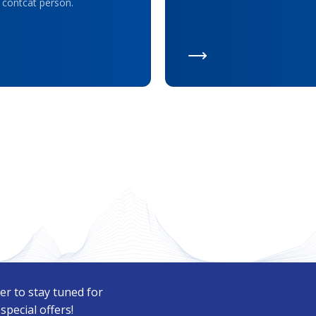
 contcat person.
er to stay tuned for
pecial offers!