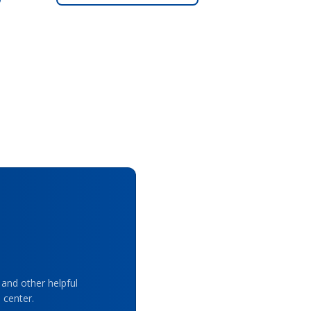
 and other helpful
 center.