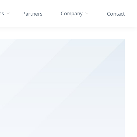
ns
Company
Partners
Contact