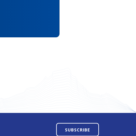
SUBSCRIBE