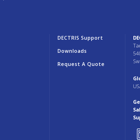
r
DECTRIS Support
DE
Ta
Downloads
54
Sw
Request A Quote
s
Gl
US
Ge
Sa
Su