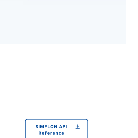
SIMPLON API
Reference