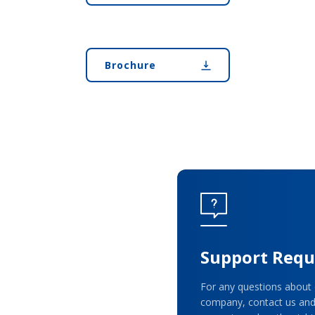
Brochure
Support Requ
For any questions about 
company, contact us and