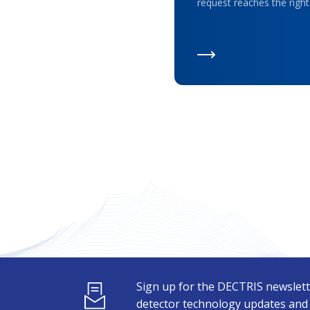
request reaches the right
Sign up for the DECTRIS newslett
detector technology updates and s