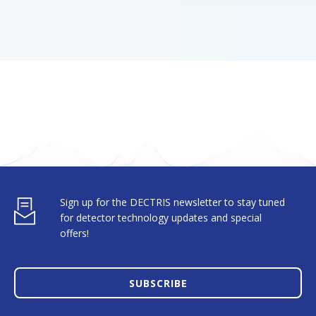
Sign up for the DECTRIS newsletter to stay tuned
for detector technology updates and special
offers!
SUBSCRIBE