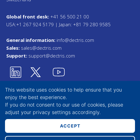
Global front desk:
+41 56 500 21 00
USA:+1 267 924 5179 | Japan: +81 79 280 9585
General information:
info@dectris.com
Sales:
sales@dectris.com
Support:
support@dectris.com
This website uses cookies to help ensure that you
enjoy the best experience.
Privacy Statement
If you do not consent to our use of cookies, please
adjust your
privacy settings
accordingly.
Terms & Conditions
Whistleblower Tool
ACCEPT