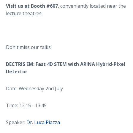
Visit us at Booth #607
, conveniently located near the
lecture theatres.
Don't miss our talks!
DECTRIS EM: Fast 4D STEM with ARINA Hybrid-Pixel
Detector
Date: Wednesday 2nd July
Time: 13:15 - 13:45
Speaker:
Dr. Luca Piazza