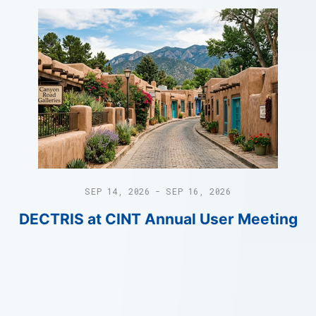
SEP 14, 2026 - SEP 16, 2026
DECTRIS at CINT Annual User Meeting