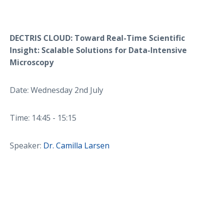
DECTRIS CLOUD: Toward Real-Time Scientific
Insight: Scalable Solutions for Data-Intensive
Microscopy
Date: Wednesday 2nd July
Time: 14:45 - 15:15
Speaker:
Dr. Camilla Larsen