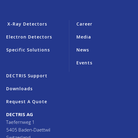
X-Ray Detectors
Career
Electron Detectors
Media
Specific Solutions
News
Events
DECTRIS Support
Downloads
Request A Quote
DECTRIS AG
Taefernweg 1
5405 Baden-Daettwil
Switzerland