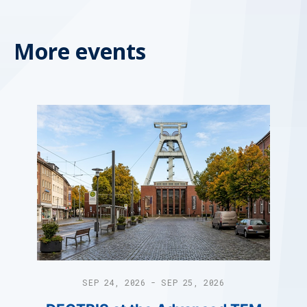
More events
SEP 24, 2026 - SEP 25, 2026