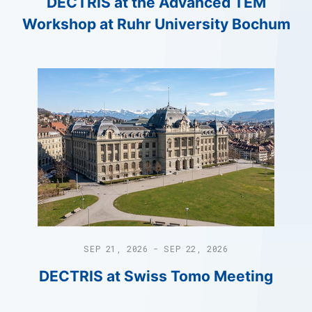
DECTRIS at the Advanced TEM
Workshop at Ruhr University Bochum
SEP 21, 2026 - SEP 22, 2026
DECTRIS at Swiss Tomo Meeting