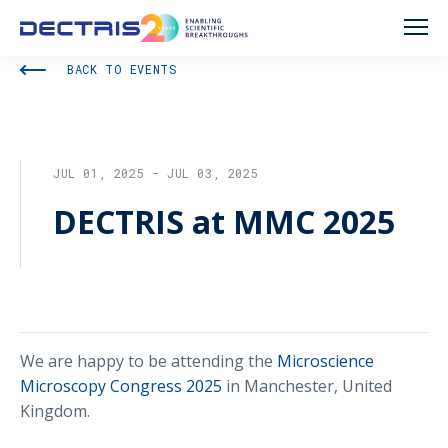
BACK TO EVENTS
JUL 01, 2025 - JUL 03, 2025
DECTRIS at MMC 2025
We are happy to be attending the
Microscience
Microscopy Congress 2025
in Manchester, United
Kingdom.