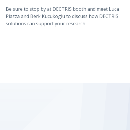
Be sure to stop by at DECTRIS booth and meet Luca
Piazza and Berk Kucukoglu to discuss how DECTRIS
solutions can support your research.