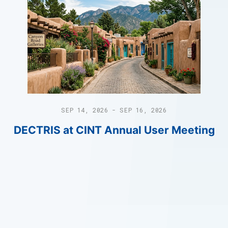
SEP 14, 2026 - SEP 16, 2026
DECTRIS at CINT Annual User Meeting