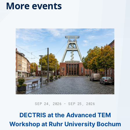
More events
SEP 24, 2026 - SEP 25, 2026
DECTRIS at the Advanced TEM
Workshop at Ruhr University Bochum