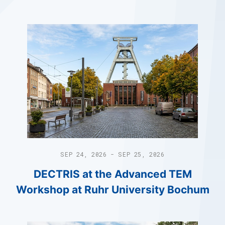
SEP 24, 2026 - SEP 25, 2026
DECTRIS at the Advanced TEM
Workshop at Ruhr University Bochum