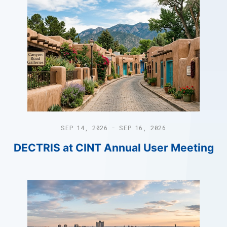
SEP 14, 2026 - SEP 16, 2026
DECTRIS at CINT Annual User Meeting