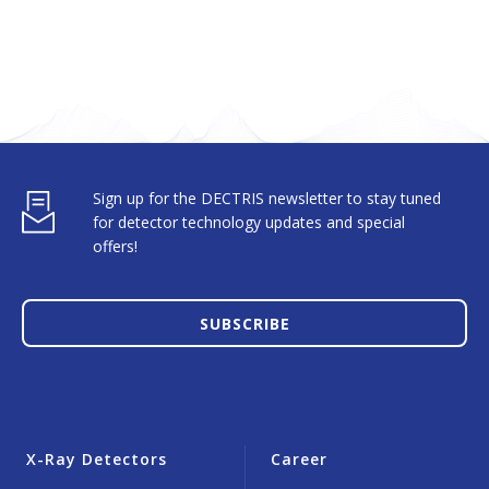
Sign up for the DECTRIS newsletter to stay tuned
for detector technology updates and special
offers!
SUBSCRIBE
X-Ray Detectors
Career