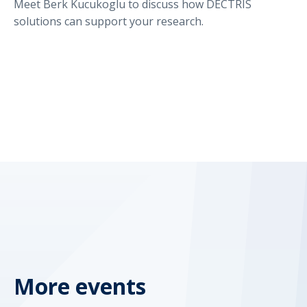
Meet Berk Kucukoglu to discuss how DECTRIS
solutions can support your research.
More events