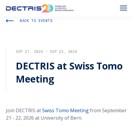
BACK TO EVENTS
SEP 21, 2026 - SEP 22, 2026
DECTRIS at Swiss Tomo
Meeting
Join DECTRIS at
Swiss Tomo Meeting
from September
21 - 22, 2026 at University of Bern.