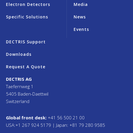
Electron Detectors
Media
Specific Solutions
News
Events
DECTRIS Support
Downloads
Request A Quote
DECTRIS AG
Taefernweg 1
5405 Baden-Daettwil
Switzerland
Global front desk:
+41 56 500 21 00
USA:+1 267 924 5179 | Japan: +81 79 280 9585