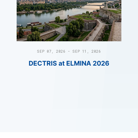
SEP 07, 2026 - SEP 11, 2026
DECTRIS at ELMINA 2026