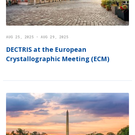
AUG 25, 2025 - AUG 29, 2025
DECTRIS at the European
Crystallographic Meeting (ECM)