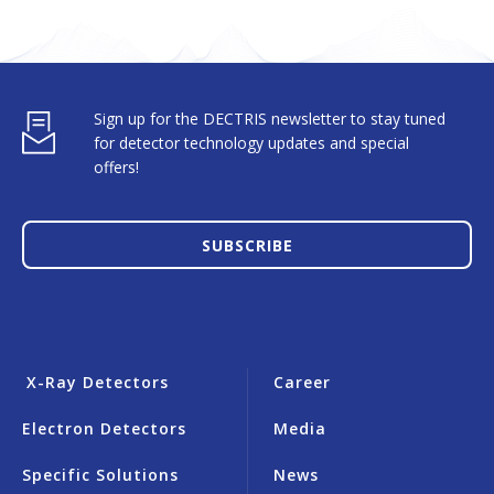
Sign up for the DECTRIS newsletter to stay tuned
for detector technology updates and special
offers!
SUBSCRIBE
X-Ray Detectors
Career
Electron Detectors
Media
Specific Solutions
News