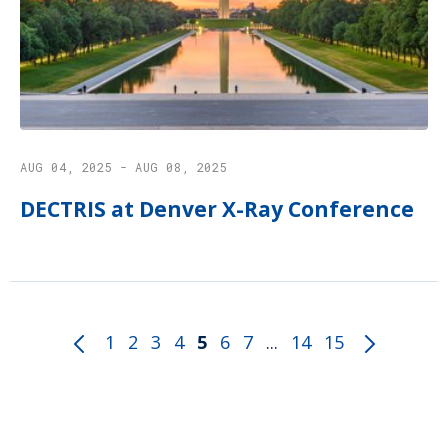
AUG 04, 2025 - AUG 08, 2025
DECTRIS at Denver X-Ray Conference
1
2
3
4
5
6
7
...
14
15