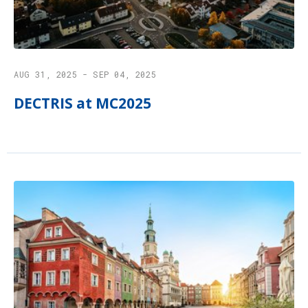
AUG 31, 2025 - SEP 04, 2025
DECTRIS at MC2025