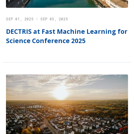
SEP 01, 2025 - SEP 05, 2025
DECTRIS at Fast Machine Learning for
Science Conference 2025