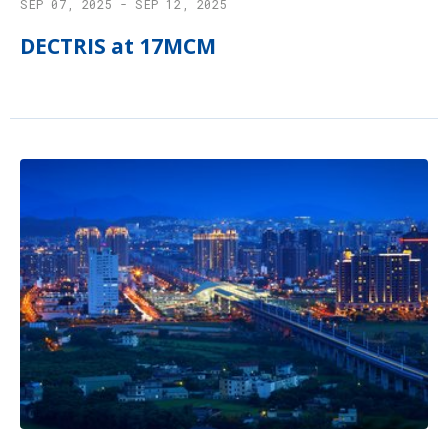
SEP 07, 2025 - SEP 12, 2025
DECTRIS at 17MCM