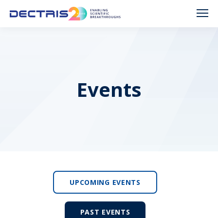
Events
UPCOMING EVENTS
PAST EVENTS