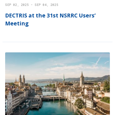
SEP 02, 2025 - SEP 04, 2025
DECTRIS at the 31st NSRRC Users’
Meeting