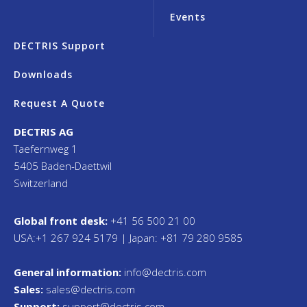
Events
DECTRIS Support
Downloads
Request A Quote
DECTRIS AG
Taefernweg 1
5405 Baden-Daettwil
Switzerland
Global front desk:
+41 56 500 21 00
USA:+1 267 924 5179 | Japan: +81 79 280 9585
General information:
info@dectris.com
Sales:
sales@dectris.com
Support:
support@dectris.com