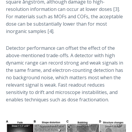
square ångström, although damage to high-
resolution information can occur at lower doses [3].
For materials such as MOFs and COFs, the acceptable
dose can be substantially lower than for most
inorganic samples [4].
Detector performance can offset the effect of the
above-mentioned trade-offs. A detector with high
dynamic range can record strong and weak signals in
the same frame, and electron-counting detection has
no background noise, which matters most when the
relevant signal is weak. Fast readout reduces
sensitivity to drift and microscope instabilities, and
enables techniques such as dose fractionation.