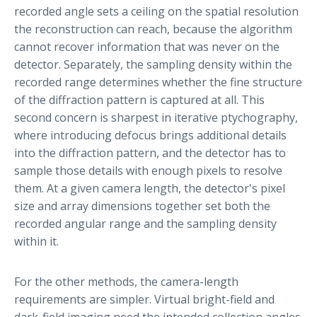
recorded angle sets a ceiling on the spatial resolution
the reconstruction can reach, because the algorithm
cannot recover information that was never on the
detector. Separately, the sampling density within the
recorded range determines whether the fine structure
of the diffraction pattern is captured at all. This
second concern is sharpest in iterative ptychography,
where introducing defocus brings additional details
into the diffraction pattern, and the detector has to
sample those details with enough pixels to resolve
them. At a given camera length, the detector's pixel
size and array dimensions together set both the
recorded angular range and the sampling density
within it.
For the other methods, the camera-length
requirements are simpler. Virtual bright-field and
dark-field imaging need the intended collection angles