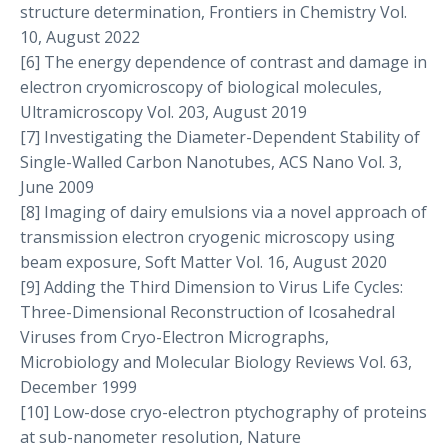
structure determination, Frontiers in Chemistry Vol.
10, August 2022
[6] The energy dependence of contrast and damage in
electron cryomicroscopy of biological molecules,
Ultramicroscopy Vol. 203, August 2019
[7] Investigating the Diameter-Dependent Stability of
Single-Walled Carbon Nanotubes, ACS Nano Vol. 3,
June 2009
[8] Imaging of dairy emulsions via a novel approach of
transmission electron cryogenic microscopy using
beam exposure, Soft Matter Vol. 16, August 2020
[9] Adding the Third Dimension to Virus Life Cycles:
Three-Dimensional Reconstruction of Icosahedral
Viruses from Cryo-Electron Micrographs,
Microbiology and Molecular Biology Reviews Vol. 63,
December 1999
[10] Low-dose cryo-electron ptychography of proteins
at sub-nanometer resolution, Nature