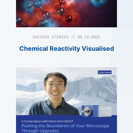
SUCCESS STORIES // 09.10.2025
Chemical Reactivity Visualised