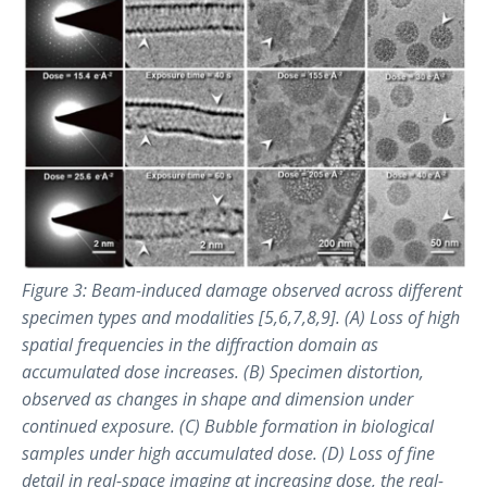
Figure 3: Beam-induced damage observed across different
specimen types and modalities [5,6,7,8,9]. (A) Loss of high
spatial frequencies in the diffraction domain as
accumulated dose increases. (B) Specimen distortion,
observed as changes in shape and dimension under
continued exposure. (C) Bubble formation in biological
samples under high accumulated dose. (D) Loss of fine
detail in real-space imaging at increasing dose, the real-