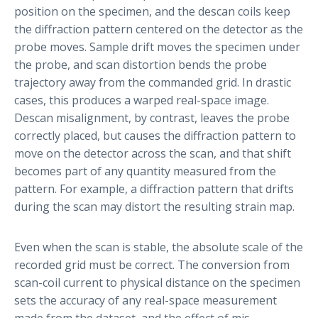
position on the specimen, and the descan coils keep
the diffraction pattern centered on the detector as the
probe moves. Sample drift moves the specimen under
the probe, and scan distortion bends the probe
trajectory away from the commanded grid. In drastic
cases, this produces a warped real-space image.
Descan misalignment, by contrast, leaves the probe
correctly placed, but causes the diffraction pattern to
move on the detector across the scan, and that shift
becomes part of any quantity measured from the
pattern. For example, a diffraction pattern that drifts
during the scan may distort the resulting strain map.
Even when the scan is stable, the absolute scale of the
recorded grid must be correct. The conversion from
scan-coil current to physical distance on the specimen
sets the accuracy of any real-space measurement
made from the dataset, and the effect of mis-