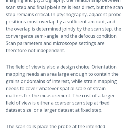
scan step and final pixel size is less direct, but the scan
step remains critical. In ptychography, adjacent probe
positions must overlap by a sufficient amount, and
the overlap is determined jointly by the scan step, the
convergence semi-angle, and the defocus condition.
Scan parameters and microscope settings are
therefore not independent.
The field of view is also a design choice. Orientation
mapping needs an area large enough to contain the
grains or domains of interest, while strain mapping
needs to cover whatever spatial scale of strain
matters for the measurement. The cost of a larger
field of view is either a coarser scan step at fixed
dataset size, or a larger dataset at fixed step.
The scan coils place the probe at the intended