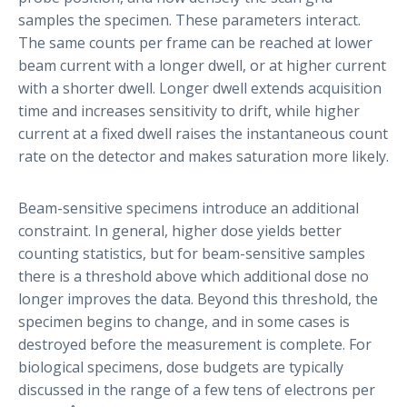
samples the specimen. These parameters interact.
The same counts per frame can be reached at lower
beam current with a longer dwell, or at higher current
with a shorter dwell. Longer dwell extends acquisition
time and increases sensitivity to drift, while higher
current at a fixed dwell raises the instantaneous count
rate on the detector and makes saturation more likely.
Beam-sensitive specimens introduce an additional
constraint. In general, higher dose yields better
counting statistics, but for beam-sensitive samples
there is a threshold above which additional dose no
longer improves the data. Beyond this threshold, the
specimen begins to change, and in some cases is
destroyed before the measurement is complete. For
biological specimens, dose budgets are typically
discussed in the range of a few tens of electrons per