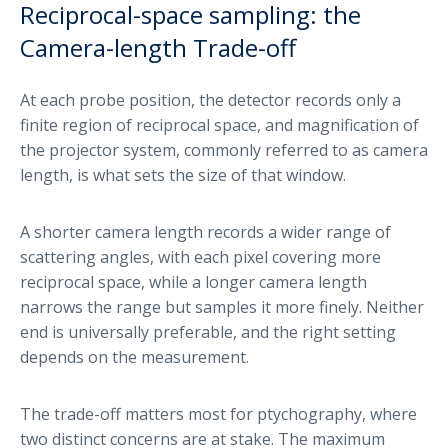
Reciprocal-space sampling: the
Camera-length Trade-off
At each probe position, the detector records only a
finite region of reciprocal space, and magnification of
the projector system, commonly referred to as camera
length, is what sets the size of that window.
A shorter camera length records a wider range of
scattering angles, with each pixel covering more
reciprocal space, while a longer camera length
narrows the range but samples it more finely. Neither
end is universally preferable, and the right setting
depends on the measurement.
The trade-off matters most for ptychography, where
two distinct concerns are at stake. The maximum