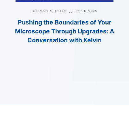
SUCCESS STORIES // 08.10.2025
Pushing the Boundaries of Your
Microscope Through Upgrades: A
Conversation with Kelvin