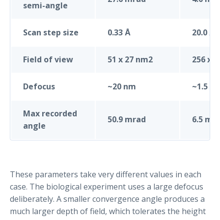
semi-angle
Scan step size
0.33 Å
20.0 Å
Field of view
51 x 27 nm2
256 x 
Defocus
~20 nm
~1.5 µ
Max recorded
50.9 mrad
6.5 mr
angle
These parameters take very different values in each
case. The biological experiment uses a large defocus
deliberately. A smaller convergence angle produces a
much larger depth of field, which tolerates the height