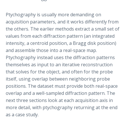
Ptychography is usually more demanding on
acquisition parameters, and it works differently from
the others. The earlier methods extract a small set of
values from each diffraction pattern (an integrated
intensity, a centroid position, a Bragg disk position)
and assemble those into a real-space map.
Ptychography instead uses the diffraction patterns
themselves as input to an iterative reconstruction
that solves for the object, and often for the probe
itself, using overlap between neighboring probe
positions. The dataset must provide both real-space
overlap and a well-sampled diffraction pattern. The
next three sections look at each acquisition axis in
more detail, with ptychography returning at the end
as a case study.