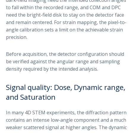
to fall within the recorded range, and COM and DPC
need the bright-field disk to stay on the detector face
and remain centered. For strain mapping, the pixel-to-
angle calibration sets a limit on the achievable strain
precision.
Before acquisition, the detector configuration should
be verified against the angular range and sampling
density required by the intended analysis.
Signal quality: Dose, Dynamic range,
and Saturation
In many 4D STEM experiments, the diffraction pattern
contains an intense low-angle component and a much
weaker scattered signal at higher angles. The dynamic