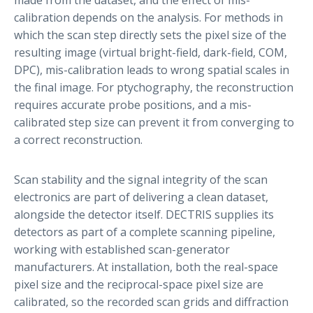
calibration depends on the analysis. For methods in
which the scan step directly sets the pixel size of the
resulting image (virtual bright-field, dark-field, COM,
DPC), mis-calibration leads to wrong spatial scales in
the final image. For ptychography, the reconstruction
requires accurate probe positions, and a mis-
calibrated step size can prevent it from converging to
a correct reconstruction.
Scan stability and the signal integrity of the scan
electronics are part of delivering a clean dataset,
alongside the detector itself. DECTRIS supplies its
detectors as part of a complete scanning pipeline,
working with established scan-generator
manufacturers. At installation, both the real-space
pixel size and the reciprocal-space pixel size are
calibrated, so the recorded scan grids and diffraction