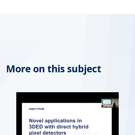
More on this subject