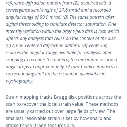
reference diffraction pattern from [2], acquired with a
convergence semi-angle of 27.6 mrad and a recorded
angular range of 50.9 mrad. (B) The same pattern after
digital thresholding to simulate detector saturation. Fine
intensity variation within the bright-field disk is lost, which
affects any analysis that relies on the content of the disk.
(C) A non-centered diffraction pattern. Off-centering
reduces the angular range available for analysis: after
cropping to recenter the pattern, the maximum recorded
angle drops to approximately 32 mrad, which imposes a
corresponding limit on the resolution achievable in
ptychography.
Strain mapping tracks Bragg disk positions across the
scan to recover the local strain value. These methods
are usually carried out over large fields of view. The
smallest resolvable strain is set by how sharp and
stable those Bragg features are.