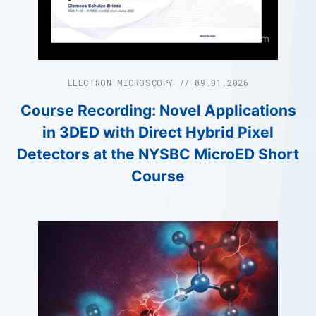
ELECTRON MICROSCOPY // 09.01.2026
Course Recording: Novel Applications
in 3DED with Direct Hybrid Pixel
Detectors at the NYSBC MicroED Short
Course