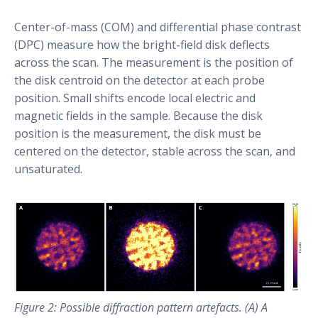
Center-of-mass (COM) and differential phase contrast
(DPC) measure how the bright-field disk deflects
across the scan. The measurement is the position of
the disk centroid on the detector at each probe
position. Small shifts encode local electric and
magnetic fields in the sample. Because the disk
position is the measurement, the disk must be
centered on the detector, stable across the scan, and
unsaturated.
Figure 2: Possible diffraction pattern artefacts. (A) A