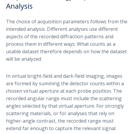
Analysis
The choice of acquisition parameters follows from the
intended analysis. Different analyses use different
aspects of the recorded diffraction patterns and
process them in different ways. What counts as a
usable dataset therefore depends on how the dataset
will be analyzed.
In virtual bright-field and dark-field imaging, images
are formed by summing the detector counts within a
chosen virtual aperture at each probe position. The
recorded angular range must include the scattering
angles selected by that virtual aperture. For strongly
scattering materials, or for analyses that rely on
higher-angle contrast, the recorded range must
extend far enough to capture the relevant signal.