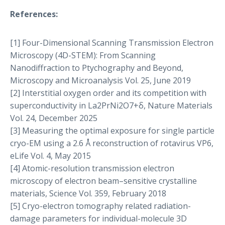
References:
[1] Four-Dimensional Scanning Transmission Electron
Microscopy (4D-STEM): From Scanning
Nanodiffraction to Ptychography and Beyond,
Microscopy and Microanalysis Vol. 25, June 2019
[2] Interstitial oxygen order and its competition with
superconductivity in La2PrNi2O7+δ, Nature Materials
Vol. 24, December 2025
[3] Measuring the optimal exposure for single particle
cryo-EM using a 2.6 Å reconstruction of rotavirus VP6,
eLife Vol. 4, May 2015
[4] Atomic-resolution transmission electron
microscopy of electron beam–sensitive crystalline
materials, Science Vol. 359, February 2018
[5] Cryo-electron tomography related radiation-
damage parameters for individual-molecule 3D