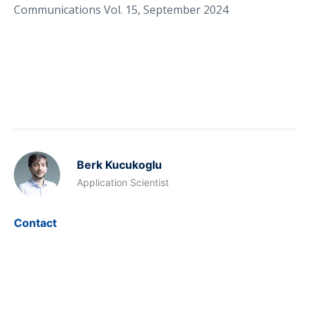
Communications Vol. 15, September 2024
Berk Kucukoglu
Application Scientist
Contact