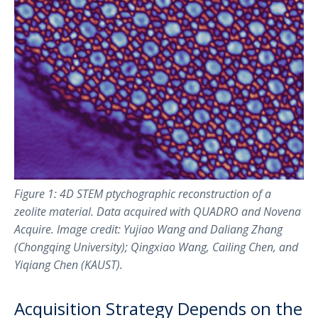
Figure 1: 4D STEM ptychographic reconstruction of a
zeolite material. Data acquired with QUADRO and Novena
Acquire. Image credit: Yujiao Wang and Daliang Zhang
(Chongqing University); Qingxiao Wang, Cailing Chen, and
Yiqiang Chen (KAUST).
Acquisition Strategy Depends on the