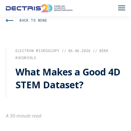
BACK TO NONE
ELECTRON MICROSCOPY // 03.06.2026 // BERK
KUCUKOGLU
What Makes a Good 4D
STEM Dataset?
A 30-minute read