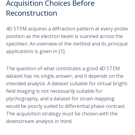
Acquisition Choices Before
Reconstruction
4D STEM acquires a diffraction pattern at every probe
position as the electron beam is scanned across the
specimen. An overview of the method and its principal
applications is given in [1].
The question of what constitutes a good 4D STEM
dataset has no single answer, and it depends on the
intended analysis. A dataset suitable for virtual bright-
field imaging is not necessarily suitable for
ptychography, and a dataset for strain mapping
would be poorly suited to differential phase contrast.
The acquisition strategy must be chosen with the
downstream analysis in mind.