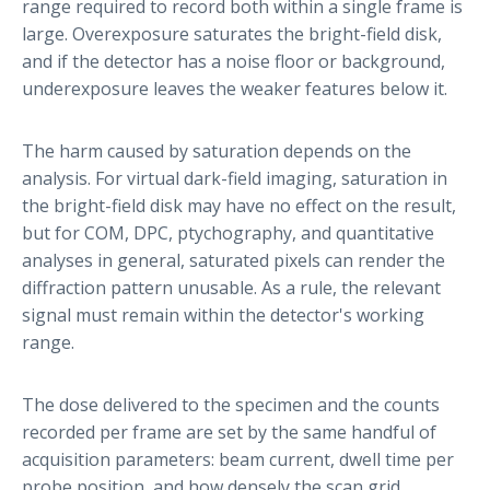
range required to record both within a single frame is
large. Overexposure saturates the bright-field disk,
and if the detector has a noise floor or background,
underexposure leaves the weaker features below it.
The harm caused by saturation depends on the
analysis. For virtual dark-field imaging, saturation in
the bright-field disk may have no effect on the result,
but for COM, DPC, ptychography, and quantitative
analyses in general, saturated pixels can render the
diffraction pattern unusable. As a rule, the relevant
signal must remain within the detector's working
range.
The dose delivered to the specimen and the counts
recorded per frame are set by the same handful of
acquisition parameters: beam current, dwell time per
probe position, and how densely the scan grid