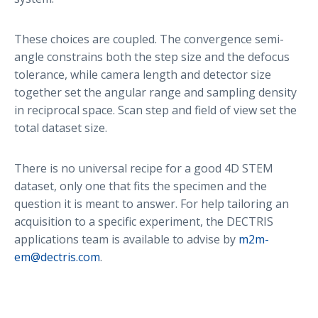
These choices are coupled. The convergence semi-
angle constrains both the step size and the defocus
tolerance, while camera length and detector size
together set the angular range and sampling density
in reciprocal space. Scan step and field of view set the
total dataset size.
There is no universal recipe for a good 4D STEM
dataset, only one that fits the specimen and the
question it is meant to answer. For help tailoring an
acquisition to a specific experiment, the DECTRIS
applications team is available to advise by
m2m-
em@dectris.com
.