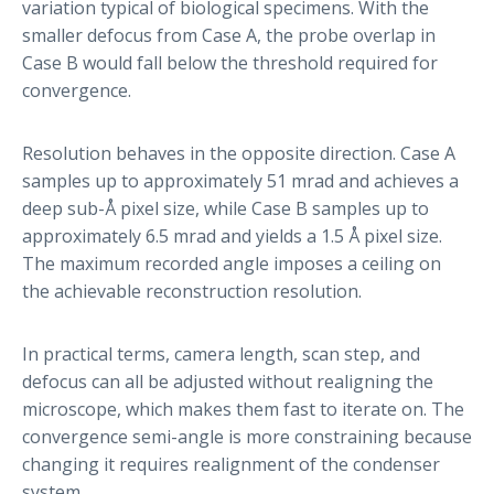
variation typical of biological specimens. With the
smaller defocus from Case A, the probe overlap in
Case B would fall below the threshold required for
convergence.
Resolution behaves in the opposite direction. Case A
samples up to approximately 51 mrad and achieves a
deep sub-Å pixel size, while Case B samples up to
approximately 6.5 mrad and yields a 1.5 Å pixel size.
The maximum recorded angle imposes a ceiling on
the achievable reconstruction resolution.
In practical terms, camera length, scan step, and
defocus can all be adjusted without realigning the
microscope, which makes them fast to iterate on. The
convergence semi-angle is more constraining because
changing it requires realignment of the condenser
system.