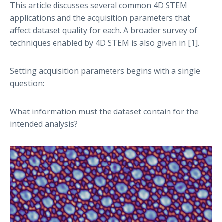
This article discusses several common 4D STEM
applications and the acquisition parameters that
affect dataset quality for each. A broader survey of
techniques enabled by 4D STEM is also given in [1].
Setting acquisition parameters begins with a single
question:
What information must the dataset contain for the
intended analysis?