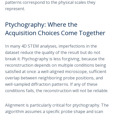
patterns correspond to the physical scales they
represent.
Ptychography: Where the
Acquisition Choices Come Together
In many 4D STEM analyses, imperfections in the
dataset reduce the quality of the result but do not
break it. Ptychography is less forgiving, because the
reconstruction depends on multiple conditions being
satisfied at once: a well-aligned microscope, sufficient
overlap between neighboring probe positions, and
well-sampled diffraction patterns. If any of these
conditions fails, the reconstruction will not be reliable.
Alignment is particularly critical for ptychography. The
algorithm assumes a specific probe shape and scan