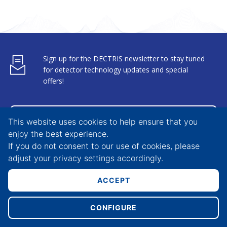
Sign up for the DECTRIS newsletter to stay tuned
for detector technology updates and special
offers!
SUBSCRIBE
This website uses cookies to help ensure that you
enjoy the best experience.
If you do not consent to our use of cookies, please
adjust your
privacy settings
accordingly.
X-Ray Detectors
Career
ACCEPT
Electron Detectors
Media
CONFIGURE
Specific Solutions
News