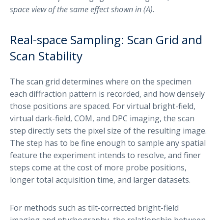
space view of the same effect shown in (A).
Real-space Sampling: Scan Grid and
Scan Stability
The scan grid determines where on the specimen
each diffraction pattern is recorded, and how densely
those positions are spaced. For virtual bright-field,
virtual dark-field, COM, and DPC imaging, the scan
step directly sets the pixel size of the resulting image.
The step has to be fine enough to sample any spatial
feature the experiment intends to resolve, and finer
steps come at the cost of more probe positions,
longer total acquisition time, and larger datasets.
For methods such as tilt-corrected bright-field
imaging and ptychography, the relationship between