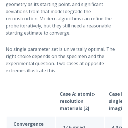
geometry as its starting point, and significant
deviations from that model degrade the
reconstruction. Modern algorithms can refine the
probe iteratively, but they still need a reasonable
starting estimate to converge.
No single parameter set is universally optimal. The
right choice depends on the specimen and the
experimental question. Two cases at opposite
extremes illustrate this:
Case A: atomic-
Case B: 
resolution
single-p
materials [2]
imaging
Convergence
27.6 mrad
4.0 mr