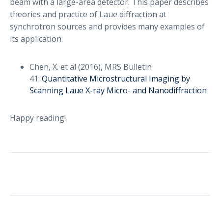
beam with a large-area detector. This paper describes
theories and practice of Laue diffraction at
synchrotron sources and provides many examples of
its application:
Chen, X. et al (2016), MRS Bulletin
41:
Quantitative Microstructural Imaging by
Scanning Laue X-ray Micro- and Nanodiffraction
Happy reading!