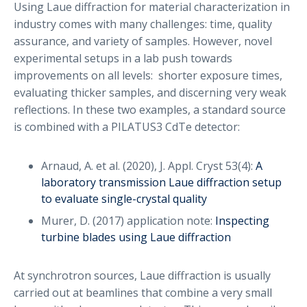
Using Laue diffraction for material characterization in
industry comes with many challenges: time, quality
assurance, and variety of samples. However, novel
experimental setups in a lab push towards
improvements on all levels: shorter exposure times,
evaluating thicker samples, and discerning very weak
reflections. In these two examples, a standard source
is combined with a PILATUS3 CdTe detector:
Arnaud, A. et al. (2020), J. Appl. Cryst 53(4):
A
laboratory transmission Laue diffraction setup
to evaluate single-crystal quality
Murer, D. (2017) application note:
Inspecting
turbine blades using Laue diffraction
At synchrotron sources, Laue diffraction is usually
carried out at beamlines that combine a very small