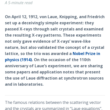
A 5-minute read
On April 12, 1912, von Laue, Knipping, and Friedrich
set up a deceivingly simple experiment: they
passed X-rays through salt crystals and examined
the resulting X-ray patterns. These experiments
not only gave evidence of X-rays’ wave-like
nature, but also validated the concept of a crystal
lattice, so the trio was awarded a
Nobel Prize in
physics (1914)
. On the occasion of the 110th
anniversary of Laue’s experiment, we are sharing
some papers and application notes that present
the use of Laue diffraction at synchrotron sources
and in laboratories.
The famous relations between the scattering vector
and the crystals are summarized in “Laue equations”,