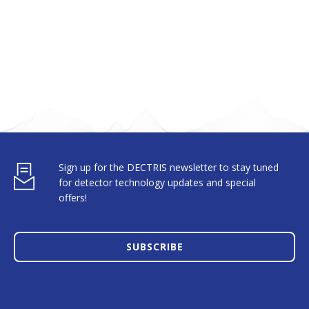
Sign up for the DECTRIS newsletter to stay tuned
for detector technology updates and special
offers!
SUBSCRIBE