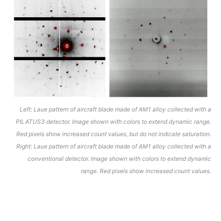
Left: Laue pattern of aircraft blade made of AM1 alloy collected with a
PILATUS3 detector. Image shown with colors to extend dynamic range.
Red pixels show increased count values, but do not indicate saturation.
Right: Laue pattern of aircraft blade made of AM1 alloy collected with a
conventional detector. Image shown with colors to extend dynamic
range. Red pixels show increased count values.