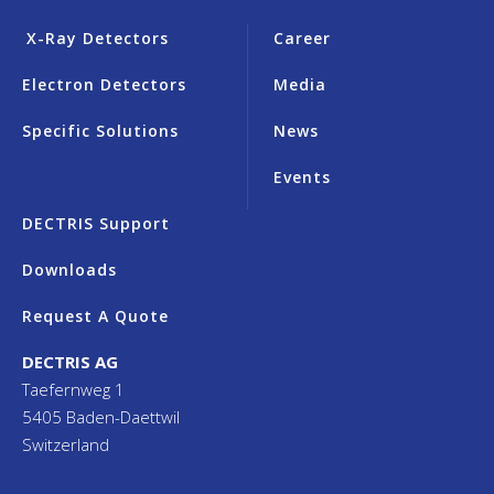
X-Ray Detectors
Career
Electron Detectors
Media
Specific Solutions
News
Events
DECTRIS Support
Downloads
Request A Quote
DECTRIS AG
Taefernweg 1
5405 Baden-Daettwil
Switzerland