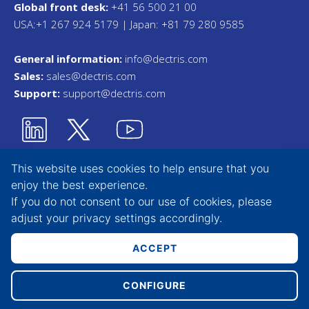
Global front desk:
+41 56 500 21 00
USA:+1 267 924 5179 | Japan: +81 79 280 9585
General information:
info@dectris.com
Sales:
sales@dectris.com
Support:
support@dectris.com
This website uses cookies to help ensure that you
enjoy the best experience.
Privacy Statement
If you do not consent to our use of cookies, please
adjust your
privacy settings
accordingly.
Terms & Conditions
Whistleblower Tool
ACCEPT
CONFIGURE
Copyright © 2026 DECTRIS AG