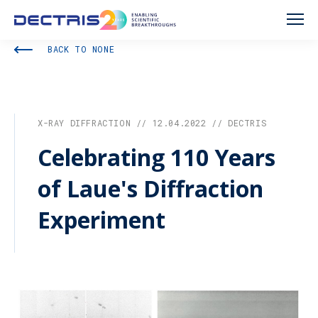
BACK TO NONE
X-RAY DIFFRACTION // 12.04.2022 // DECTRIS
Celebrating 110 Years
of Laue's Diffraction
Experiment