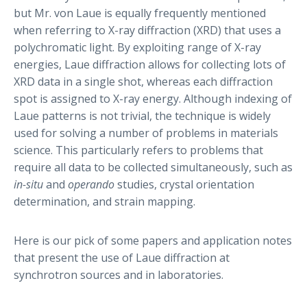
but Mr. von Laue is equally frequently mentioned
when referring to X-ray diffraction (XRD) that uses a
polychromatic light. By exploiting range of X-ray
energies, Laue diffraction allows for collecting lots of
XRD data in a single shot, whereas each diffraction
spot is assigned to X-ray energy. Although indexing of
Laue patterns is not trivial, the technique is widely
used for solving a number of problems in materials
science. This particularly refers to problems that
require all data to be collected simultaneously, such as
in-situ
and
operando
studies, crystal orientation
determination, and strain mapping.
Here is our pick of some papers and application notes
that present the use of Laue diffraction at
synchrotron sources and in laboratories.