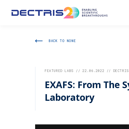
BACK TO NONE
FEATURED LABS // 22.06.2022 // DECTRIS
EXAFS: From The S
Laboratory