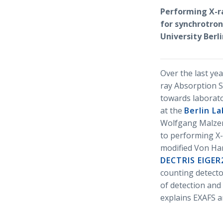
Performing X-r
for synchrotron
University Ber
Over the last yea
ray Absorption S
towards laborato
at the
Berlin L
Wolfgang Malzer 
to performing X-
modified Von Ham
DECTRIS EIGER
counting detecto
of detection and
explains EXAFS a