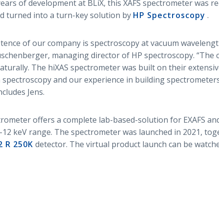
ars of development at BLiX, this XAFS spectrometer was re
d turned into a turn-key solution by
HP Spectroscopy
.
tence of our company is spectroscopy at vacuum waveleng
uschenberger, managing director of HP spectroscopy. “The 
aturally. The hiXAS spectrometer was built on their extens
 spectroscopy and our experience in building spectrometers
cludes Jens.
rometer offers a complete lab-based-solution for EXAFS a
5-12 keV range. The spectrometer was launched in 2021, tog
2 R 250K
detector. The virtual product launch can be watc