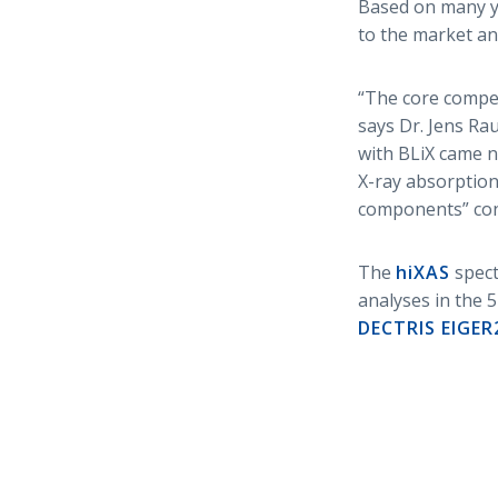
Based on many ye
to the market an
“The core compe
says Dr. Jens Ra
with BLiX came n
X-ray absorption
components” con
The
hiXAS
spect
analyses in the 
DECTRIS EIGER