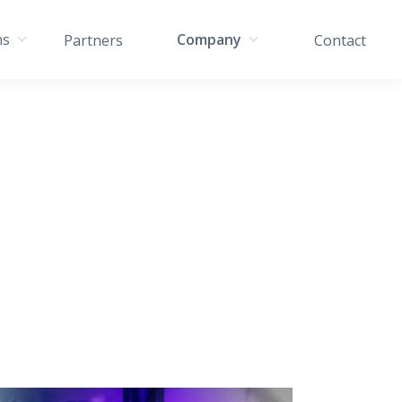
ns
Company
Partners
Contact