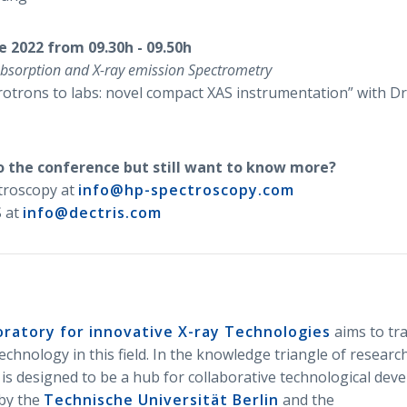
e 2022 from 09.30h - 09.50h
absorption and X-ray emission Spectrometry
otrons to labs: novel compact XAS instrumentation” with Dr
o the conference but still want to know more?
troscopy at
info@hp-spectroscopy.com
 at
info@dectris.com
oratory for innovative X-ray Technologies
aims to tr
chnology in this field. In the knowledge triangle of research
 is designed to be a hub for collaborative technological dev
 by the
Technische Universität Berlin
and the