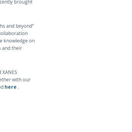
cently brought
ths and beyond”
collaboration
ive knowledge on
 and their
nd XANES
ether with our
hed
here
.