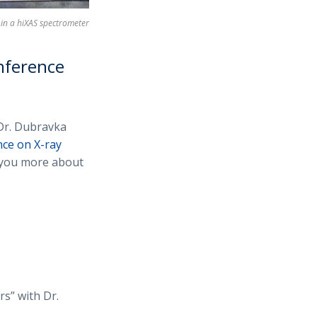
in a hiXAS spectrometer
nference
Dr. Dubravka
ce on X-ray
l you more about
s” with Dr.