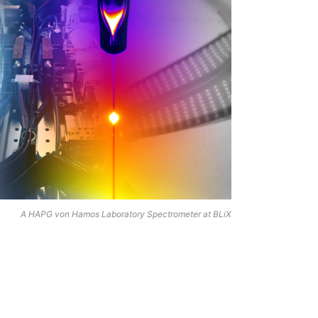
A HAPG von Hamos Laboratory Spectrometer at BLiX