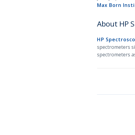
Max Born Insti
About HP S
HP Spectrosc
spectrometers si
spectrometers as