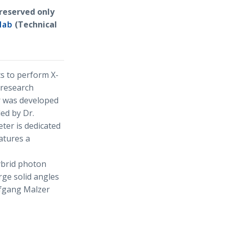
reserved only
lab
(Technical
ts to perform X-
 research
r was developed
led by Dr.
ter is dedicated
atures a
ybrid photon
rge solid angles
lfgang Malzer