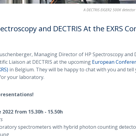
A DECTRIS EIGER2 500K detector 
ectroscopy and DECTRIS At the EXRS Co
auschenberger, Managing Director of HP Spectroscopy and 
ntific Liaison at DECTRIS at the upcoming
European Conferen
XRS)
in Belgium. They will be happy to chat with you and tel
for your laboratory.
presentations!
 2022 from 15.30h - 15.50h
rs
oratory spectrometers with hybrid photon counting detector
 Jung