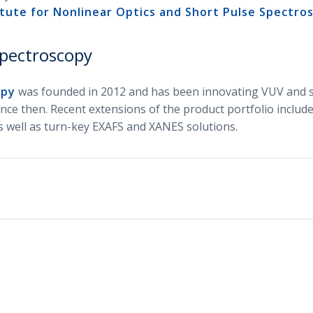
tute for Nonlinear Optics and Short Pulse Spectro
pectroscopy
opy
was founded in 2012 and has been innovating VUV and s
nce then. Recent extensions of the product portfolio include
 well as turn-key EXAFS and XANES solutions.