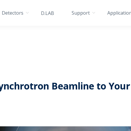
Detectors
Support
Applicatio
D.LAB
ynchrotron Beamline to Your