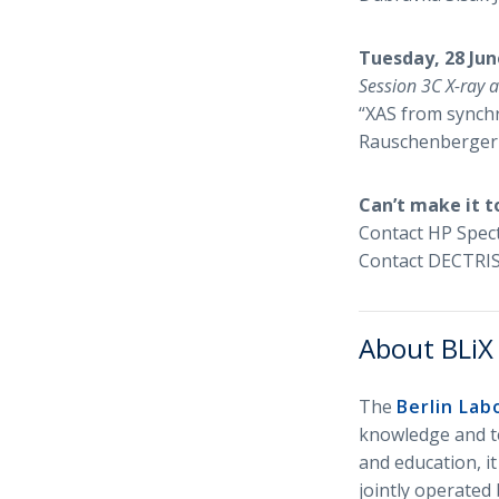
Tuesday, 28 Jun
Session 3C X-ray 
“XAS from synchr
Rauschenberger
Can’t make it t
Contact HP Spec
Contact DECTRIS
About BLiX
The
Berlin Lab
knowledge and te
and education, it
jointly operated