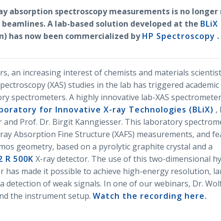
ay absorption spectroscopy measurements is no longer 
 beamlines. A lab-based solution developed at the
BLiX 
lin) has now been commercialized by
HP Spectroscopy
.
rs, an increasing interest of chemists and materials scientis
pectroscopy (XAS) studies in the lab has triggered academic
ry spectrometers. A highly innovative lab-XAS spectromete
aboratory for Innovative X-ray Technologies (BLiX)
, 
and Prof. Dr. Birgit Kanngiesser. This laboratory spectrome
ray Absorption Fine Structure (XAFS) measurements, and fe
os geometry, based on a pyrolytic graphite crystal and a
2 R 500K
X-ray detector. The use of this two-dimensional h
r has made it possible to achieve high-energy resolution, la
 a detection of weak signals. In one of our webinars, Dr. Wo
nd the instrument setup.
Watch the recording here.