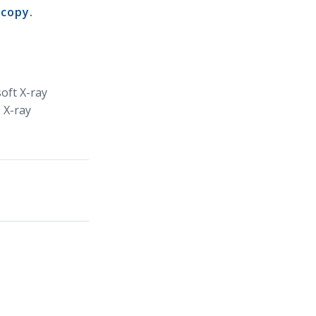
scopy.
oft X-ray
 X-ray