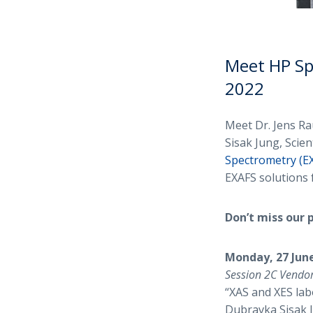
Meet HP Sp
2022
Meet Dr. Jens R
Sisak Jung, Scie
Spectrometry (E
EXAFS solutions 
Don’t miss our 
Monday, 27 June
Session 2C Vendo
“XAS and XES lab
Dubravka Sisak