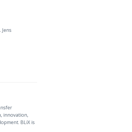
. Jens
ansfer
, innovation,
elopment. BLiX is