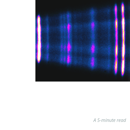
A 5-minute read