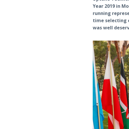
Year 2019 in Mo
running repres
time selecting 
was well deser