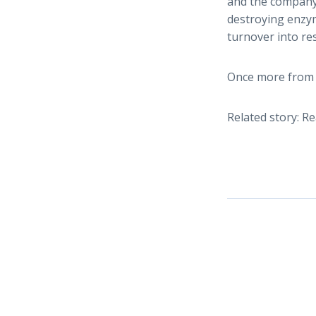
and the company’
destroying enzym
turnover into r
Once more from 
Related story: R