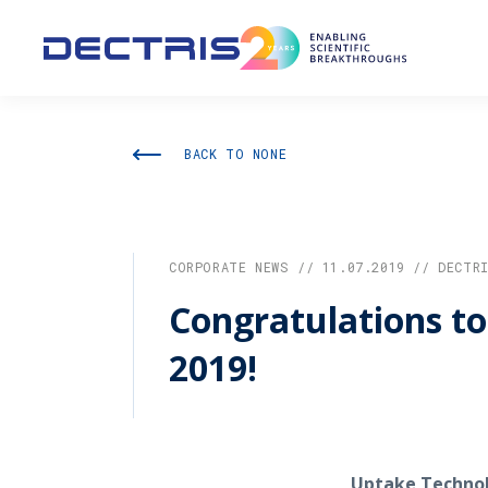
BACK TO NONE
CORPORATE NEWS // 11.07.2019 // DECTR
Congratulations t
2019!
Uptake Technol