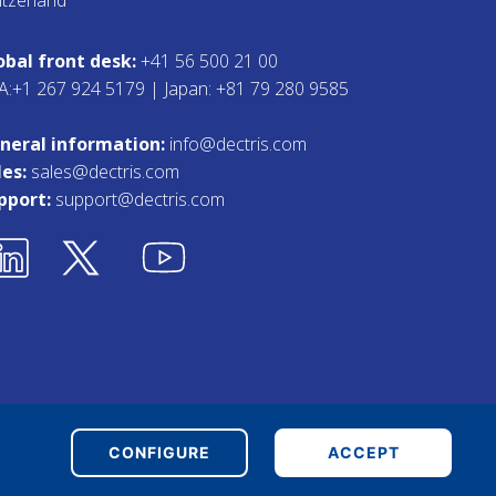
obal front desk:
+41 56 500 21 00
A:+1 267 924 5179 | Japan: +81 79 280 9585
neral information:
info@dectris.com
les:
sales@dectris.com
pport:
support@dectris.com
Terms & Conditions
Whistleblower Tool
CONFIGURE
ACCEPT