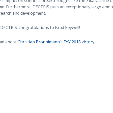
s impact on scientific breakthroughs like the Zika vaccine o
e. Furthermore, DECTRIS puts an exceptionally large amoun
esearch and development.
DECTRIS: congratulations to Brad Keywell!
ead about
Christian Brönnimann’s EoY 2018 victory