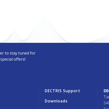
er to stay tuned for
pecial offers!
r
DECTRIS Support
DE
Ta
Downloads
54
Sw