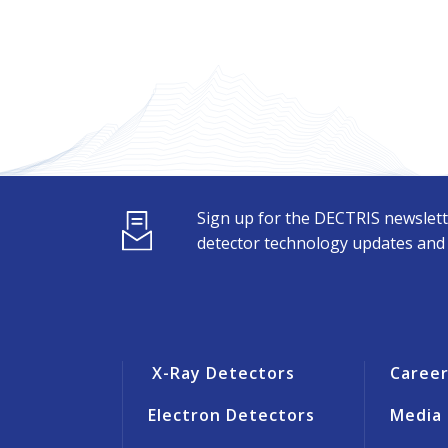
Sign up for the DECTRIS newslett
detector technology updates and s
X-Ray Detectors
Caree
Electron Detectors
Media