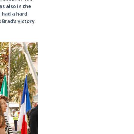
s also in the
 had a hard
Brad’s victory