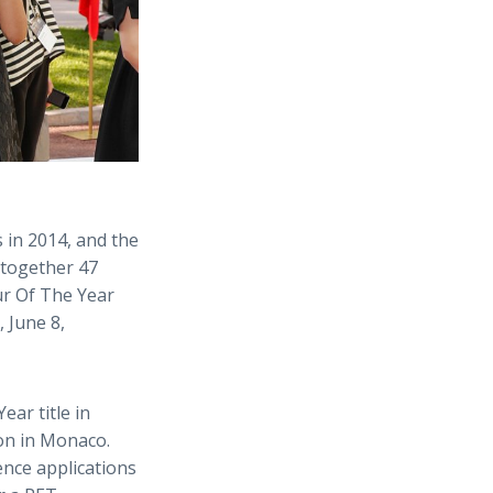
 in 2014, and the
ltogether 47
ur Of The Year
 June 8,
ar title in
ion in Monaco.
ence applications