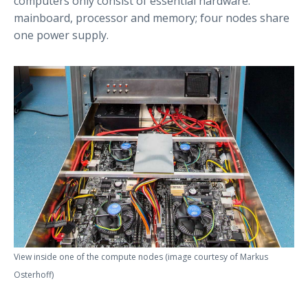
computers only consist of essential hardware:
mainboard, processor and memory; four nodes share
one power supply.
View inside one of the compute nodes (image courtesy of Markus
Osterhoff)