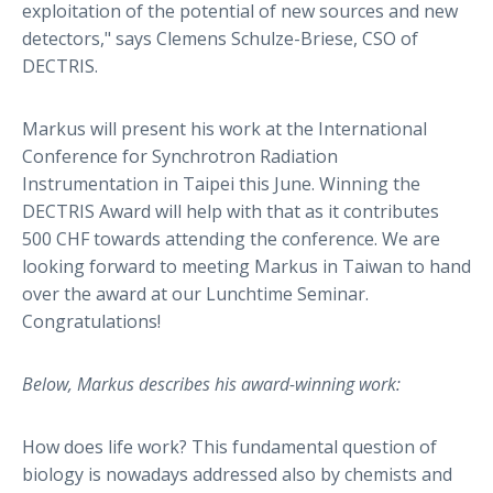
exploitation of the potential of new sources and new
detectors," says Clemens Schulze-Briese, CSO of
DECTRIS.
Markus will present his work at the International
Conference for Synchrotron Radiation
Instrumentation in Taipei this June. Winning the
DECTRIS Award will help with that as it contributes
500 CHF towards attending the conference. We are
looking forward to meeting Markus in Taiwan to hand
over the award at our Lunchtime Seminar.
Congratulations!
Below, Markus describes his award-winning work:
How does life work? This fundamental question of
biology is nowadays addressed also by chemists and