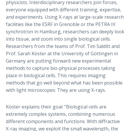
physicists. Interdisciplinary researchers join forces,
everyone equipped with different training, expertise,
and experiments. Using X-rays at large-scale research
facilities like the ESRF in Grenoble or the PETRA III
synchrotron in Hamburg, researchers can deeply look
into tissue, and zoom into single biological cells.
Researchers from the teams of Prof. Tim Salditt and
Prof. Sarah Köster at the University of Göttingen in
Germany are putting forward new experimental
methods to capture bio-physical processes taking
place in biological cells. This requires imaging
methods that go well beyond what has been possible
with light microscopes: They are using X-rays.
Köster explains their goal: "Biological cells are
extremely complex systems, combining numerous
different components and functions. With diffractive
X-ray imaging, we exploit the small wavelength, the