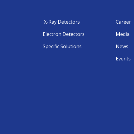
X-Ray Detectors
Career
Electron Detectors
Media
Specific Solutions
News
Events