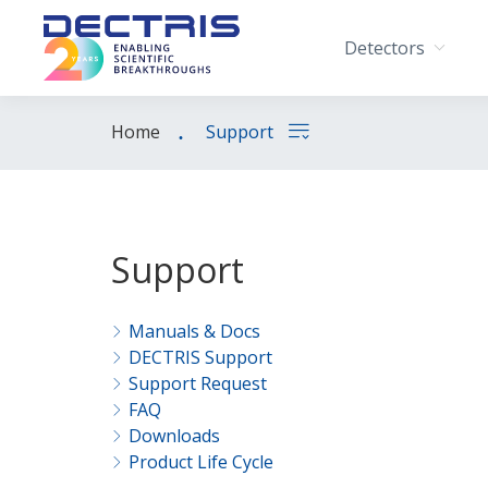
Detectors
Home
Support
Support
Manuals & Docs
DECTRIS Support
Support Request
FAQ
Downloads
Product Life Cycle