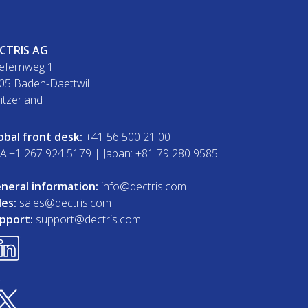
CTRIS AG
efernweg 1
05 Baden-Daettwil
itzerland
obal front desk:
+41 56 500 21 00
A:+1 267 924 5179 | Japan: +81 79 280 9585
neral information:
info@dectris.com
les:
sales@dectris.com
pport:
support@dectris.com