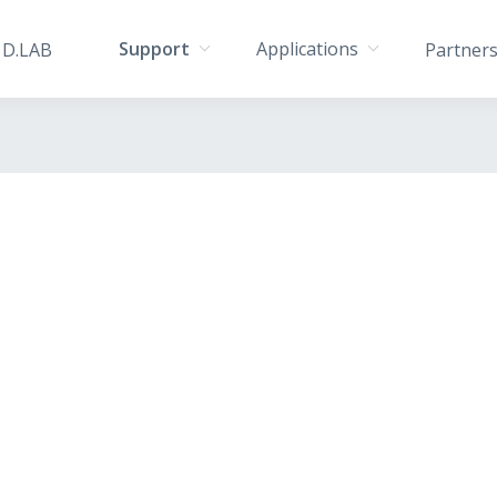
Support
Applications
D.LAB
Partner