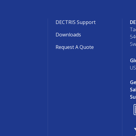
DECTRIS Support
DE
Ta
Downloads
54
Sw
Request A Quote
Gl
US
Ge
Sa
Su