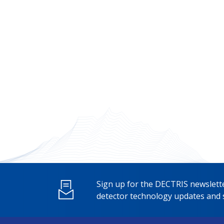
Sign up for the DECTRIS newslette
detector technology updates and s