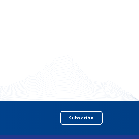
Subscribe