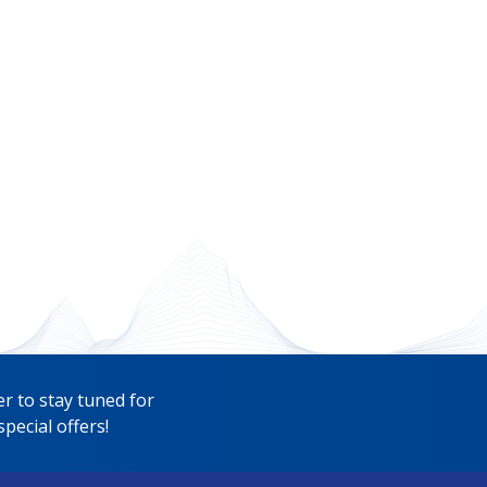
r to stay tuned for
pecial offers!