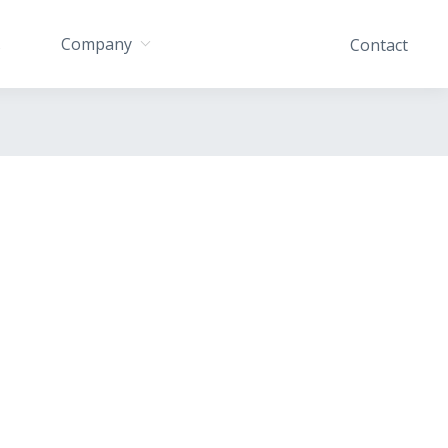
Company
s
Contact