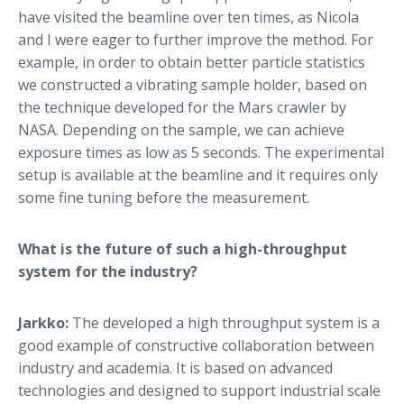
have visited the beamline over ten times, as Nicola
and I were eager to further improve the method. For
example, in order to obtain better particle statistics
we constructed a vibrating sample holder, based on
the technique developed for the Mars crawler by
NASA. Depending on the sample, we can achieve
exposure times as low as 5 seconds. The experimental
setup is available at the beamline and it requires only
some fine tuning before the measurement.
What is the future of such a high-throughput
system for the industry?
Jarkko:
The developed a high throughput system is a
good example of constructive collaboration between
industry and academia. It is based on advanced
technologies and designed to support industrial scale