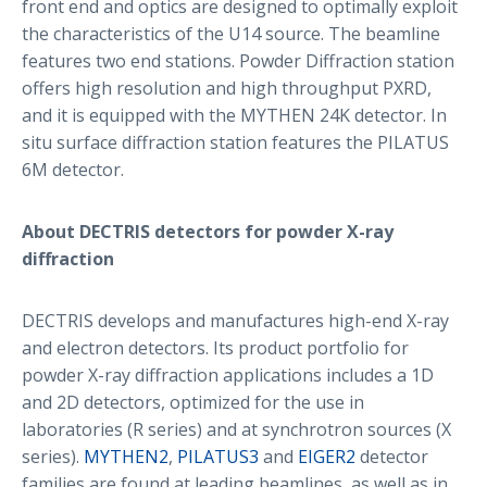
front end and optics are designed to optimally exploit
the characteristics of the U14 source. The beamline
features two end stations. Powder Diffraction station
offers high resolution and high throughput PXRD,
and it is equipped with the MYTHEN 24K detector. In
situ surface diffraction station features the PILATUS
6M detector.
About DECTRIS detectors for powder X-ray
diffraction
DECTRIS develops and manufactures high-end X-ray
and electron detectors. Its product portfolio for
powder X-ray diffraction applications includes a 1D
and 2D detectors, optimized for the use in
laboratories (R series) and at synchrotron sources (X
series).
MYTHEN2
,
PILATUS3
and
EIGER2
detector
families are found at leading beamlines, as well as in