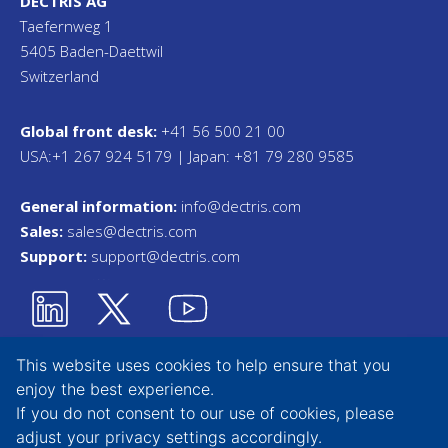
DECTRIS AG
Taefernweg 1
5405 Baden-Daettwil
Switzerland
Global front desk:
+41 56 500 21 00
USA:+1 267 924 5179 | Japan: +81 79 280 9585
General information:
info@dectris.com
Sales:
sales@dectris.com
Support:
support@dectris.com
This website uses cookies to help ensure that you
enjoy the best experience.
Privacy Statement
If you do not consent to our use of cookies, please
adjust your
privacy settings
accordingly.
Terms & Conditions