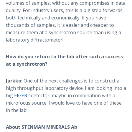
volumes of samples, without any compromises in data
quality. For industry users, this is a big step forwards,
both technically and economically. If you have
thousands of samples, it is easier and cheaper to
measure them at a synchrotron source than using a
laboratory diffractometer!
How do you return to the lab after such a success
at a synchrotron?
Jarkko:
One of the next challenges is to construct a
high throughput laboratory device. I am looking into a
big
EIGER2
detector, maybe in combination with a
microfocus source. I would love to have one of these
in the lab!
About STENMAN MINERALS Ab