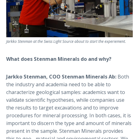
Jarkko Stenman at the Swiss Light Source about to start the experiement.
What does Stenman Minerals do and why?
Jarkko Stenman, COO Stenman Minerals Ab:
Both
the industry and academia need to be able to
characterize geological samples: academics want to
validate scientific hypotheses, while companies use
the results to target excavations and to improve
procedures for mineral processing. In both cases, it is
important to discern the type and amount of minerals
present in the sample. Stenman Minerals provides
this to geo-, material and environmental sectors. We