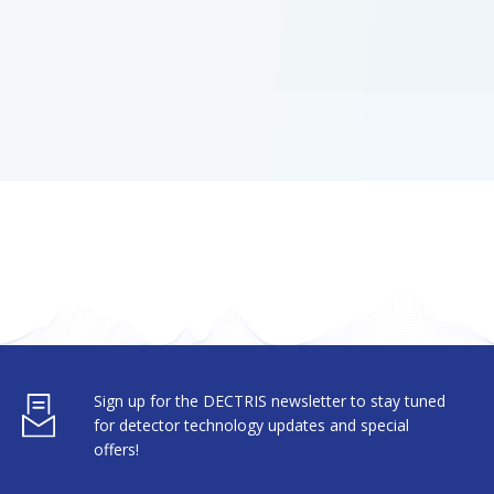
Sign up for the DECTRIS newsletter to stay tuned
for detector technology updates and special
offers!