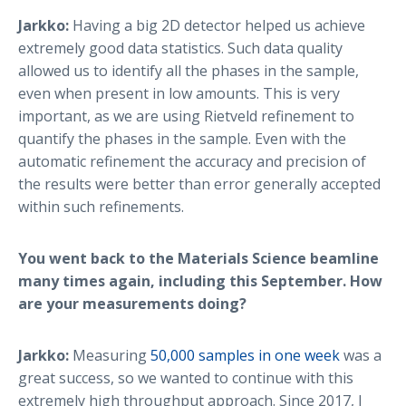
Jarkko:
Having a big 2D detector helped us achieve
extremely good data statistics. Such data quality
allowed us to identify all the phases in the sample,
even when present in low amounts. This is very
important, as we are using Rietveld refinement to
quantify the phases in the sample. Even with the
automatic refinement the accuracy and precision of
the results were better than error generally accepted
within such refinements.
You went back to the Materials Science beamline
many times again, including this September. How
are your measurements doing?
Jarkko:
Measuring
50,000 samples in one week
was a
great success, so we wanted to continue with this
extremely high throughput approach. Since 2017, I