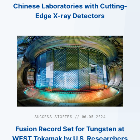
Chinese Laboratories with Cutting-
Edge X-ray Detectors
SUCCESS STORIES // 06.05.2024
Fusion Record Set for Tungsten at
WEST Tokamak by U.S. Researchers