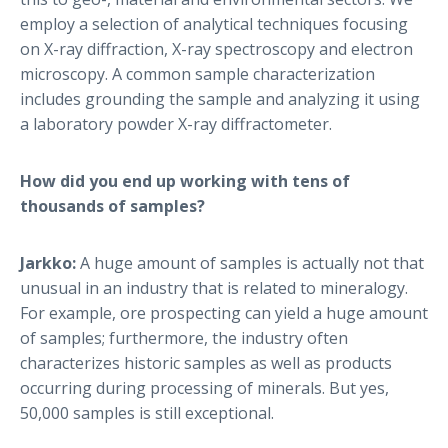
employ a selection of analytical techniques focusing
on X-ray diffraction, X-ray spectroscopy and electron
microscopy. A common sample characterization
includes grounding the sample and analyzing it using
a laboratory powder X-ray diffractometer.
How did you end up working with tens of
thousands of samples?
Jarkko:
A huge amount of samples is actually not that
unusual in an industry that is related to mineralogy.
For example, ore prospecting can yield a huge amount
of samples; furthermore, the industry often
characterizes historic samples as well as products
occurring during processing of minerals. But yes,
50,000 samples is still exceptional.