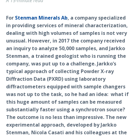
A 15-minute read
For
Stenman Minerals Ab
, a company specialized
in providing services of mineral characterization,
dealing with high volumes of samples is not very
unusual. However, in 2017 the company received
an inquiry to analyze 50,000 samples, and Jarkko
Stenman, a trained geologist who is running the
company, was put up to a challenge. Jarkko’s
typical approach of collecting Powder X-ray
Diffraction Data (PXRD) using laboratory
diffractometers equipped with sample changers
was not up to the task, so he had an idea: what if
this huge amount of samples can be measured
substantially faster using a synchrotron source?
The outcome is no less than impressive. The new
experimental approach, developed by Jarkko
Stenman, Nicola Casati and his colleagues at the