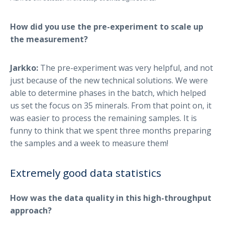
How did you use the pre-experiment to scale up
the measurement?
Jarkko:
The pre-experiment was very helpful, and not
just because of the new technical solutions. We were
able to determine phases in the batch, which helped
us set the focus on 35 minerals. From that point on, it
was easier to process the remaining samples. It is
funny to think that we spent three months preparing
the samples and a week to measure them!
Extremely good data statistics
How was the data quality in this high-throughput
approach?