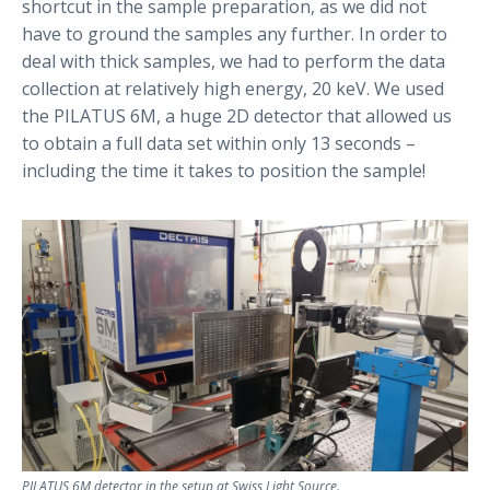
shortcut in the sample preparation, as we did not
have to ground the samples any further. In order to
deal with thick samples, we had to perform the data
collection at relatively high energy, 20 keV. We used
the PILATUS 6M, a huge 2D detector that allowed us
to obtain a full data set within only 13 seconds –
including the time it takes to position the sample!
PILATUS 6M detector in the setup at Swiss Light Source.