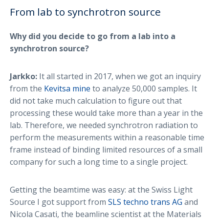
From lab to synchrotron source
Why did you decide to go from a lab into a
synchrotron source?
Jarkko:
It all started in 2017, when we got an inquiry
from the
Kevitsa mine
to analyze 50,000 samples. It
did not take much calculation to figure out that
processing these would take more than a year in the
lab. Therefore, we needed synchrotron radiation to
perform the measurements within a reasonable time
frame instead of binding limited resources of a small
company for such a long time to a single project.
Getting the beamtime was easy: at the Swiss Light
Source I got support from
SLS techno trans AG
and
Nicola Casati, the beamline scientist at the Materials