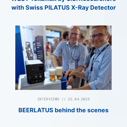
with Swiss PILATUS X-Ray Detector
INTERVIEWS // 22.04.2023
BEERLATUS behind the scenes