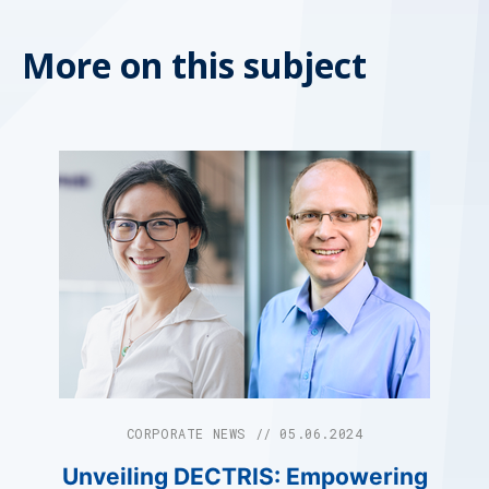
More on this subject
CORPORATE NEWS // 05.06.2024
Unveiling DECTRIS: Empowering