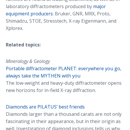
laboratory diffractometers produced by
major
equipment producers
: Bruker, GNR, MRX, Proto,
Shimadzu, STOE, Stresstech, X-ray Eigenmann, and
Xplorex.
Related topics:
Mineralogy & Geology
Portable diffractometer PLANET: everywhere you go,
always take the MYTHEN with you
The low-weight and heavy-duty diffractometer opens
new horizons for in-field X-ray diffraction.
Diamonds are PILATUS’ best friends
Diamonds larger than a thousand carats are not only
fascinating in their appearance, but in their origin as
well. Investigation of diamond inclusions tells us why.