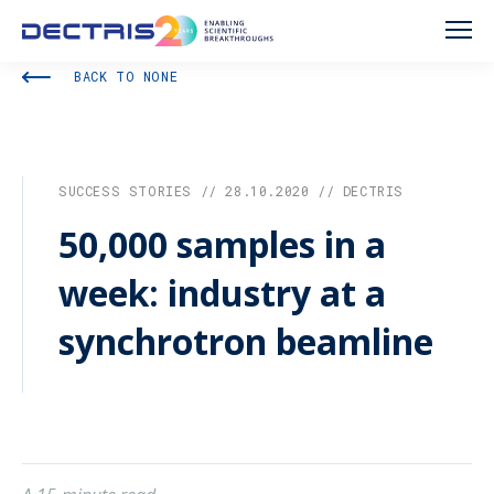
BACK TO NONE
SUCCESS STORIES // 28.10.2020 // DECTRIS
50,000 samples in a
week: industry at a
synchrotron beamline