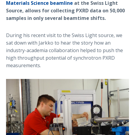
Materials Science beamline
at the Swiss Light
Source, allows for collecting PXRD data on 50,000
samples in only several beamtime shifts.
During his recent visit to the Swiss Light source, we
sat down with Jarkko to hear the story how an
industry-academia collaboration helped to push the
high throughput potential of synchrotron PXRD
measurements.