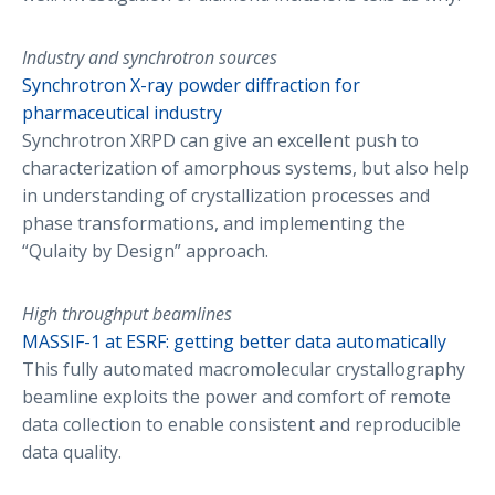
Industry and synchrotron sources
Synchrotron X-ray powder diffraction for
pharmaceutical industry
Synchrotron XRPD can give an excellent push to
characterization of amorphous systems, but also help
in understanding of crystallization processes and
phase transformations, and implementing the
“Qulaity by Design” approach.
High throughput beamlines
MASSIF-1 at ESRF: getting better data automatically
This fully automated macromolecular crystallography
beamline exploits the power and comfort of remote
data collection to enable consistent and reproducible
data quality.