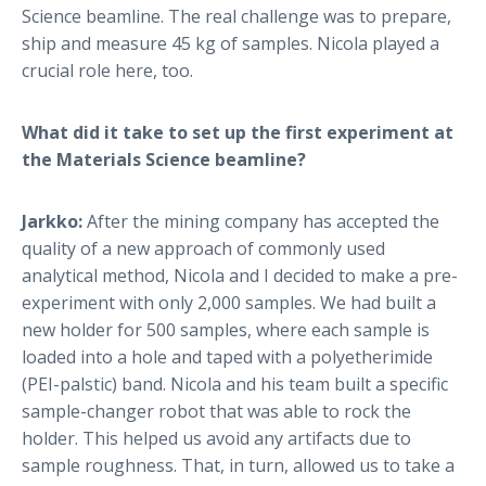
Science beamline. The real challenge was to prepare,
ship and measure 45 kg of samples. Nicola played a
crucial role here, too.
What did it take to set up the first experiment at
the Materials Science beamline?
Jarkko:
After the mining company has accepted the
quality of a new approach of commonly used
analytical method, Nicola and I decided to make a pre-
experiment with only 2,000 samples. We had built a
new holder for 500 samples, where each sample is
loaded into a hole and taped with a polyetherimide
(PEI-palstic) band. Nicola and his team built a specific
sample-changer robot that was able to rock the
holder. This helped us avoid any artifacts due to
sample roughness. That, in turn, allowed us to take a