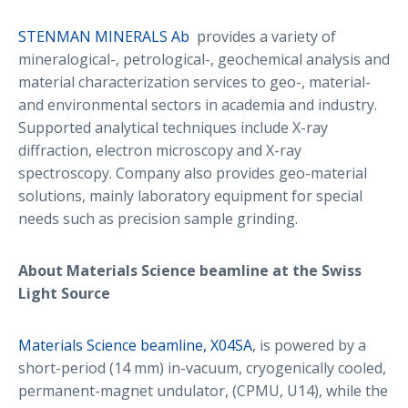
STENMAN MINERALS Ab
provides a variety of
mineralogical-, petrological-, geochemical analysis and
material characterization services to geo-, material-
and environmental sectors in academia and industry.
Supported analytical techniques include X-ray
diffraction, electron microscopy and X-ray
spectroscopy. Company also provides geo-material
solutions, mainly laboratory equipment for special
needs such as precision sample grinding.
About Materials Science beamline at the Swiss
Light Source
Materials Science beamline, X04SA
, is powered by a
short-period (14 mm) in-vacuum, cryogenically cooled,
permanent-magnet undulator, (CPMU, U14), while the