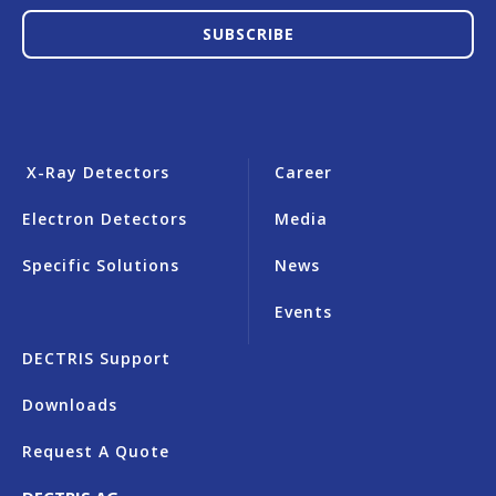
SUBSCRIBE
X-Ray Detectors
Career
Electron Detectors
Media
Specific Solutions
News
Events
DECTRIS Support
Downloads
Request A Quote