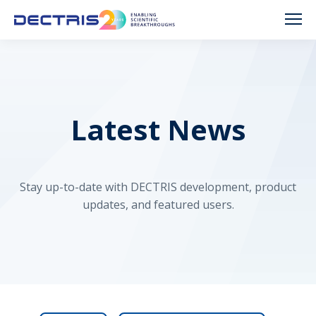
Latest News
Stay up-to-date with DECTRIS development, product
updates, and featured users.