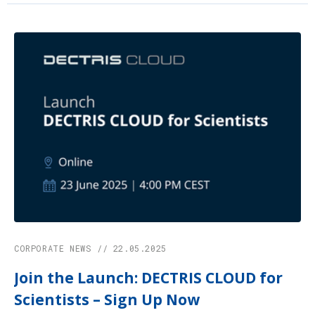
CORPORATE NEWS // 22.05.2025
Join the Launch: DECTRIS CLOUD for
Scientists – Sign Up Now