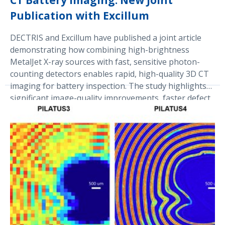
CT Battery Imaging: New Joint
Publication with Excillum
DECTRIS and Excillum have published a joint article
demonstrating how combining high-brightness
MetalJet X-ray sources with fast, sensitive photon-
counting detectors enables rapid, high-quality 3D CT
imaging for battery inspection. The study highlights
significant image-quality improvements, faster defect
detection, and synchrotron-like performance in
laboratory and production settings, underlining the
partners’ commitment to advancing next-generation
X-ray technology.