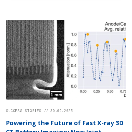
SUCCESS STORIES // 30.09.2025
Powering the Future of Fast X-ray 3D