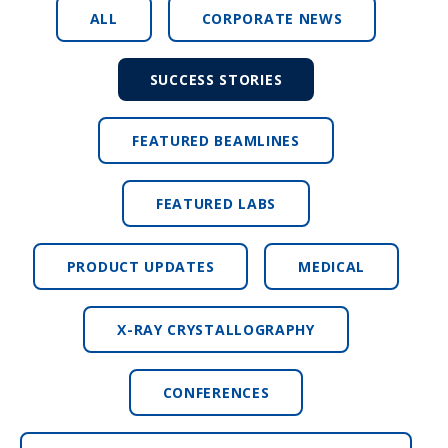
ALL
CORPORATE NEWS
SUCCESS STORIES
FEATURED BEAMLINES
FEATURED LABS
PRODUCT UPDATES
MEDICAL
X-RAY CRYSTALLOGRAPHY
CONFERENCES