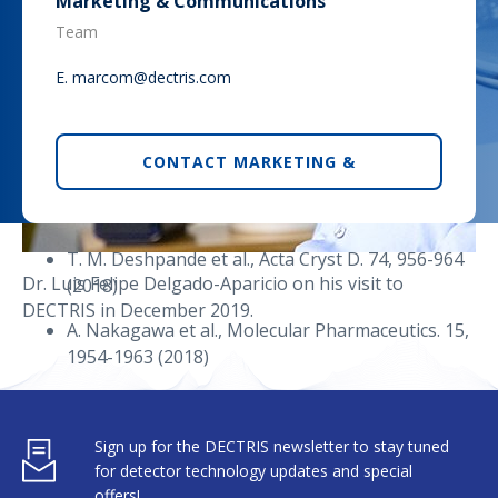
Marketing & Communications
(2018)
Team
T. D. Heightman et al., J. Med. Chem. 62, 4683-
E.
marcom@dectris.com
4702 (2019)
A. M. Kidger et al., Molecular Cancer
Therapeutics, online first (2019)
CONTACT MARKETING &
A. Oddo et al., Biochemistry. 57, 4148-4154 (2018)
Sickle-cell disease
T. M. Deshpande et al., Acta Cryst D. 74, 956-964
Dr. Luis Felipe Delgado-Aparicio on his visit to
(2018)
DECTRIS in December 2019.
A. Nakagawa et al., Molecular Pharmaceutics. 15,
1954-1963 (2018)
About DECTRIS
P. P. Pagare et al., Bioorganic & Medicinal
Chemistry. 26, 2530-2538 (2018)
6DI4, 6BNR, 6BWP, 6BWU (EIGER R 4M).
Sign up for the DECTRIS newsletter to stay tuned
DECTRIS Ltd. develops and manufactures state-of-
for detector technology updates and special
the-art X-ray and electron detection cameras to spark
offers!