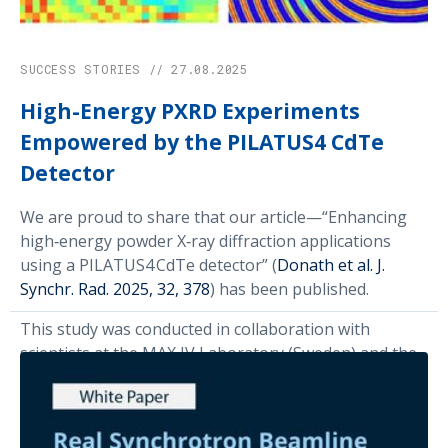
SUCCESS STORIES // 27.08.2025
High-Energy PXRD Experiments
Empowered by the PILATUS4 CdTe
Detector
We are proud to share that our article—“Enhancing
high‑energy powder X‑ray diffraction applications
using a PILATUS4 CdTe detector” (
Donath et al. J.
Synchr. Rad. 2025, 32, 378
) has been published.
This study was conducted in collaboration with
scientists at the MAX IV Laboratory (Sweden) and the
European Synchrotron Radiation Facility (ESRF,
France). Using the new PILATUS4 CdTe detector, we
pushed the limits of resolution, speed, and