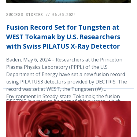
SUCCESS STORIES // 06.05.2024
Fusion Record Set for Tungsten at
WEST Tokamak by U.S. Researchers
with Swiss PILATUS X-Ray Detector
Baden, May 6, 2024 – Researchers at the Princeton
Plasma Physics Laboratory (PPPL) of the U.S.
Department of Energy have set a new fusion record
using PILATUS3 detectors provided by DECTRIS. The
record was set at WEST, the Tungsten (W)
Environment in Steady-state Tokamak; the fusion
DECTRIS is proud to be part of this success, which
device sustained a hot plasma at about 50 million
highlights the key role of public-private partnerships,
degrees Celsius for six minutes.
as well as that of Swiss technology based on Hybrid
Photon Counting, in advancing energy research.
Finally, the record was made possible thanks to an X-