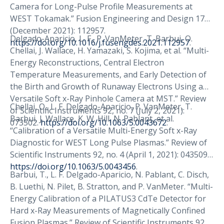
Camera for Long-Pulse Profile Measurements at
WEST Tokamak.” Fusion Engineering and Design 173
(December 2021): 112957.
Delgado-Aparicio, L. F., P. VanMeter, T. Barbui, O.
https://doi.org/10.1016/j.fusengdes.2021.112957
.
Chellai, J. Wallace, H. Yamazaki, S. Kojima, et al. “Multi-
Energy Reconstructions, Central Electron
Temperature Measurements, and Early Detection of
the Birth and Growth of Runaway Electrons Using a
Versatile Soft x-Ray Pinhole Camera at MST.” Review
Chellai, O., L. F. Delgado-Aparicio, P. VanMeter, T.
of Scientific Instruments 92, no. 7 (July 2, 2021):
Barbui, J. Wallace, K. W. Hill, N. Pablant, et al.
073502.
https://doi.org/10.1063/5.0043672
.
“Calibration of a Versatile Multi-Energy Soft x-Ray
Diagnostic for WEST Long Pulse Plasmas.” Review of
Scientific Instruments 92, no. 4 (April 1, 2021): 043509.
https://doi.org/10.1063/5.0043456
.
Barbui, T., L. F. Delgado-Aparicio, N. Pablant, C. Disch,
B. Luethi, N. Pilet, B. Stratton, and P. VanMeter. “Multi-
Energy Calibration of a PILATUS3 CdTe Detector for
Hard x-Ray Measurements of Magnetically Confined
Fusion Plasmas.” Review of Scientific Instruments 92,