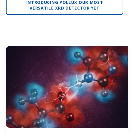
INTRODUCING POLLUX OUR MOST
VERSATILE XRD DETECTOR YET