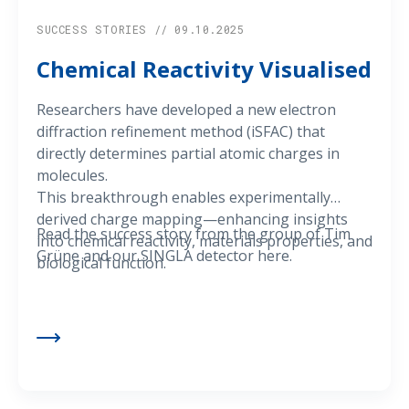
SUCCESS STORIES // 09.10.2025
Chemical Reactivity Visualised
Researchers have developed a new electron
diffraction refinement method (iSFAC) that
directly determines partial atomic charges in
molecules.
This breakthrough enables experimentally
derived charge mapping—enhancing insights
Read the success story from the group of Tim
into chemical reactivity, materials properties, and
Grüne and our SINGLA detector here.
biological function.