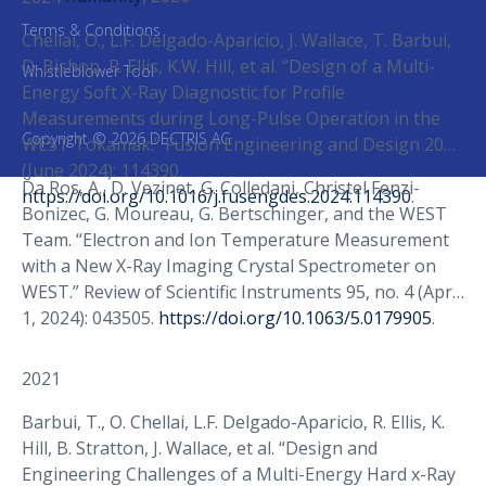
Terms & Conditions
Chellaï, O., L.F. Delgado-Aparicio, J. Wallace, T. Barbui,
D. Bishop, R. Ellis, K.W. Hill, et al. “Design of a Multi-
Whistleblower Tool
Energy Soft X-Ray Diagnostic for Profile
Measurements during Long-Pulse Operation in the
Copyright © 2026 DECTRIS AG
WEST Tokamak.” Fusion Engineering and Design 203
(June 2024): 114390.
Da Ros, A., D. Vezinet, G. Colledani, Christel Fenzi-
https://doi.org/10.1016/j.fusengdes.2024.114390
.
Bonizec, G. Moureau, G. Bertschinger, and the WEST
Team. “Electron and Ion Temperature Measurement
with a New X-Ray Imaging Crystal Spectrometer on
WEST.” Review of Scientific Instruments 95, no. 4 (April
1, 2024): 043505.
https://doi.org/10.1063/5.0179905
.
2021
Barbui, T., O. Chellai, L.F. Delgado-Aparicio, R. Ellis, K.
Hill, B. Stratton, J. Wallace, et al. “Design and
Engineering Challenges of a Multi-Energy Hard x-Ray