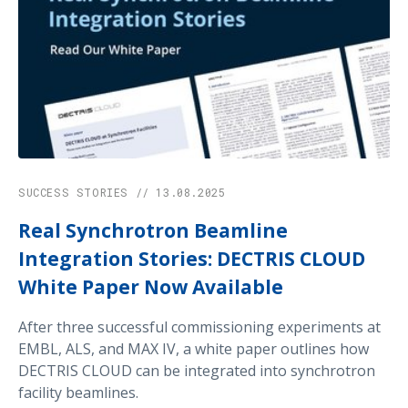
performance in high-energy PXRD.
SUCCESS STORIES // 13.08.2025
Real Synchrotron Beamline
Integration Stories: DECTRIS CLOUD
White Paper Now Available
After three successful commissioning experiments at
EMBL, ALS, and MAX IV, a white paper outlines how
DECTRIS CLOUD can be integrated into synchrotron
facility beamlines.