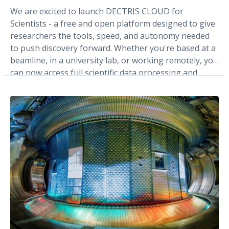
We are excited to launch DECTRIS CLOUD for
Scientists - a free and open platform designed to give
researchers the tools, speed, and autonomy needed
to push discovery forward. Whether you're based at a
beamline, in a university lab, or working remotely, you
can now access full scientific data processing and
management tools built for scientists.