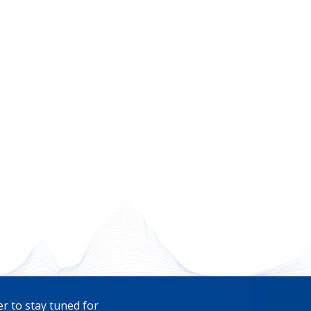
r to stay tuned for