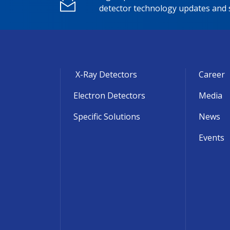
detector technology updates and s
X-Ray Detectors
Career
Electron Detectors
Media
Specific Solutions
News
Events