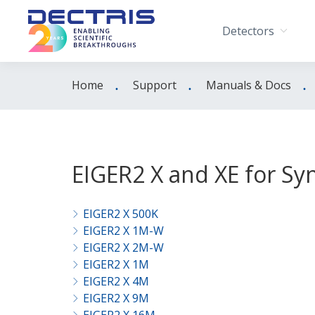
Detectors
Home
Support
Manuals & Docs
EIGER2 X and XE for Sy
EIGER2 X 500K
EIGER2 X 1M-W
EIGER2 X 2M-W
EIGER2 X 1M
EIGER2 X 4M
EIGER2 X 9M