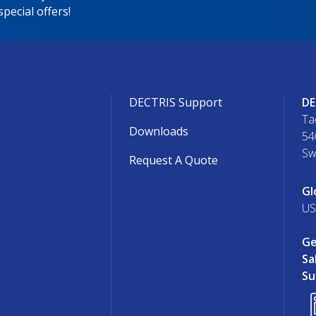
pecial offers!
DECTRIS Support
DE
Ta
Downloads
54
Sw
Request A Quote
Gl
US
Ge
Sa
Su