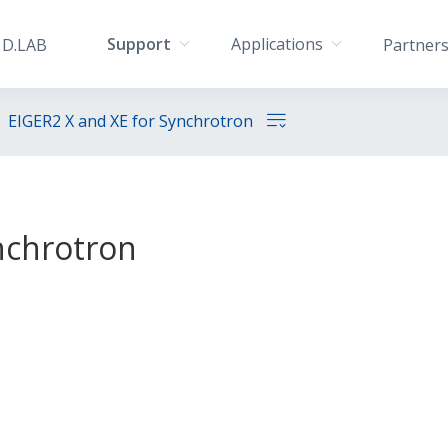
Support
Applications
D.LAB
Partner
EIGER2 X and XE for Synchrotron
nchrotron