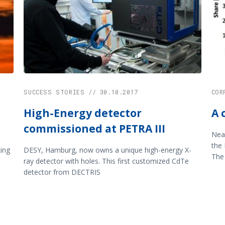
SUCCESS STORIES // 30.10.2017
COR
High-Energy detector
A 
commissioned at PETRA III
Near
the 
ing
DESY, Hamburg, now owns a unique high-energy X-
The 
ray detector with holes. This first customized CdTe
detector from DECTRIS