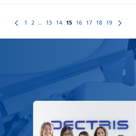
1
2
...
13
14
15
16
17
18
19