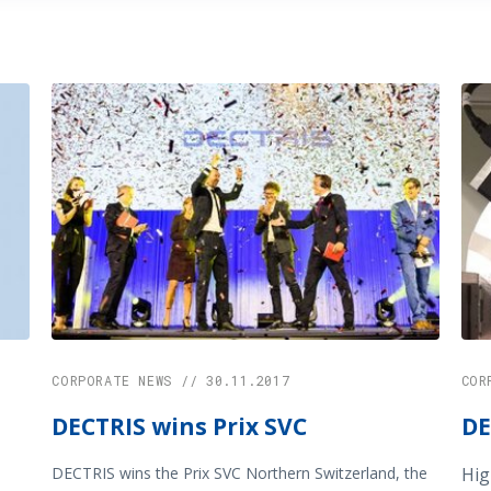
CORPORATE NEWS // 30.11.2017
COR
DECTRIS wins Prix SVC
DE
DECTRIS wins the Prix SVC Northern Switzerland, the
Hig