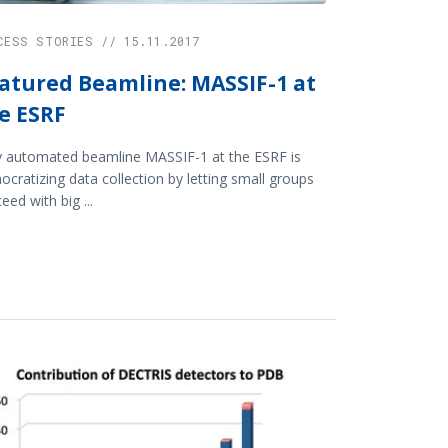
CESS STORIES // 15.11.2017
atured Beamline: MASSIF-1 at
e ESRF
y automated beamline MASSIF-1 at the ESRF is
cratizing data collection by letting small groups
eed with big ...