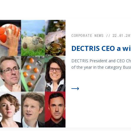
CORPORATE NEWS // 22.01.20
DECTRIS CEO a wi
DECTRIS President and CEO Chr
of the year in the category Busi