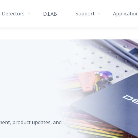
Detectors
Support
Applicatio
D.LAB
ment, product updates, and