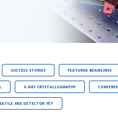
SUCCESS STORIES
FEATURED BEAMLINES
L
X-RAY CRYSTALLOGRAPHY
CONFERE
SATILE XRD DETECTOR YET