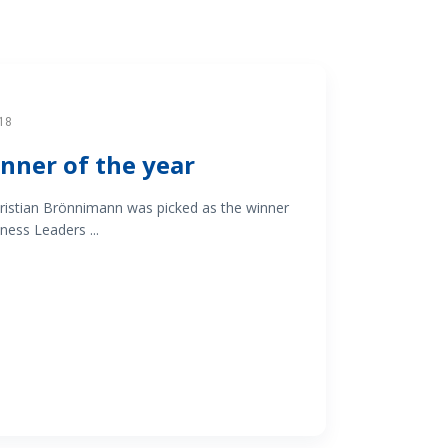
18
nner of the year
istian Brönnimann was picked as the winner
ness Leaders ...