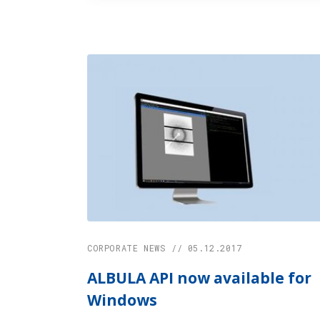
CORPORATE NEWS // 05.12.2017
ALBULA API now available for
Windows