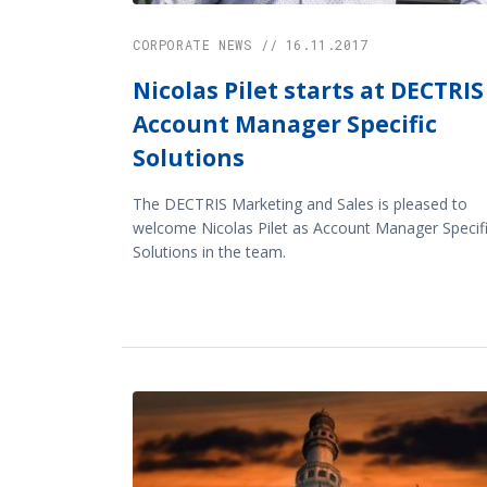
CORPORATE NEWS // 16.11.2017
Nicolas Pilet starts at DECTRIS
Account Manager Specific
Solutions
The DECTRIS Marketing and Sales is pleased to
welcome Nicolas Pilet as Account Manager Specif
Solutions in the team.