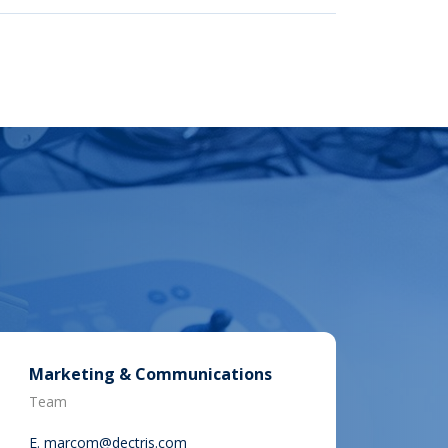
Marketing & Communications
Team
E.
marcom@dectris.com