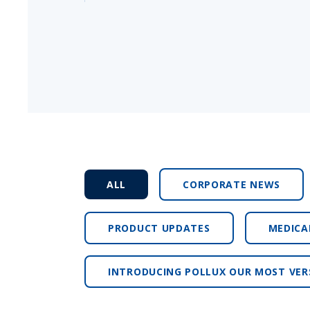
ALL
CORPORATE NEWS
PRODUCT UPDATES
MEDICA
INTRODUCING POLLUX OUR MOST VER