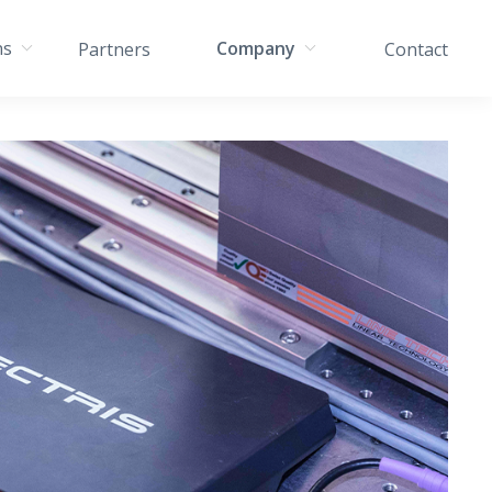
ns
Company
Partners
Contact