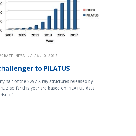
PORATE NEWS // 26.10.2017
challenger to PILATUS
ly half of the 8292 X-ray structures released by
PDB so far this year are based on PILATUS data.
rise of ...