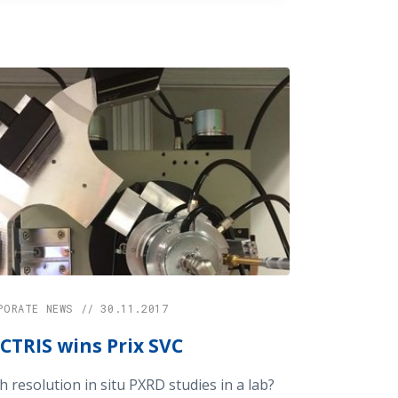
PORATE NEWS // 30.11.2017
CTRIS wins Prix SVC
h resolution in situ PXRD studies in a lab?