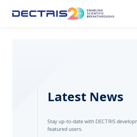
Latest News
Stay up-to-date with DECTRIS develop
featured users.