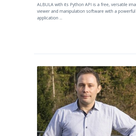
ALBULA with its Python API is a free, versatile im
viewer and manipulation software with a powerful
application ...