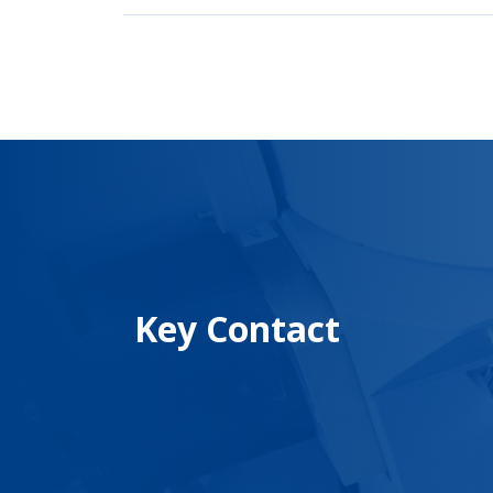
Key Contact