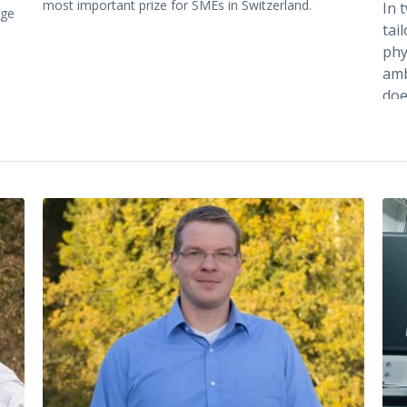
most important prize for SMEs in Switzerland.
In 
age
tai
phy
amb
doe
ene
to 
tem
ind
dre
the
[1,2