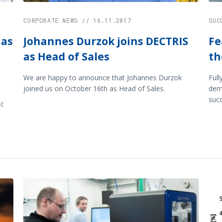
CORPORATE NEWS // 16.11.2017
SUC
 as
Johannes Durzok joins DECTRIS
Fe
as Head of Sales
th
We are happy to announce that Johannes Durzok
Full
joined us on October 16th as Head of Sales.
demo
succ
ic