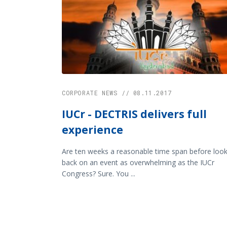
CORPORATE NEWS // 08.11.2017
IUCr - DECTRIS delivers full
experience
Are ten weeks a reasonable time span before look
back on an event as overwhelming as the IUCr
Congress? Sure. You ...