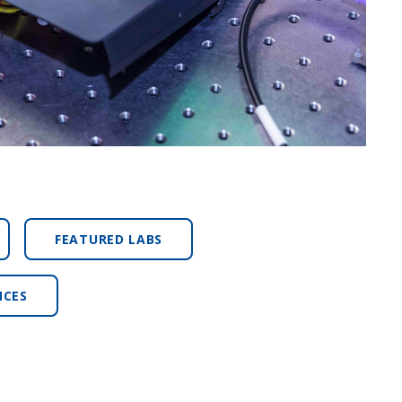
FEATURED LABS
NCES