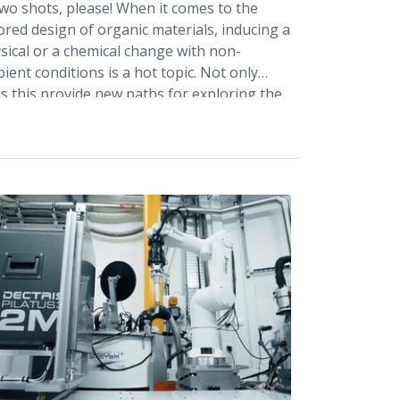
two shots, please! When it comes to the
lored design of organic materials, inducing a
sical or a chemical change with non-
ient conditions is a hot topic. Not only
s this provide new paths for exploring the
rgy landscape, but it also allows chemistry
be green. In situ monitoring of
perature, pressure or mechanically
uced phase transformations is the ultimate
am, as it provides exact information about
 conditions at which a certain phase occurs
].