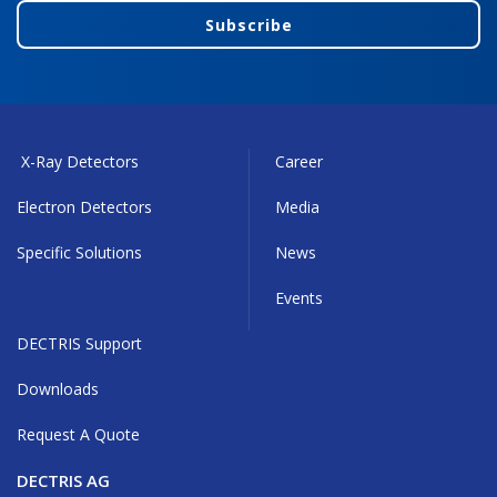
Subscribe
X-Ray Detectors
Career
Electron Detectors
Media
Specific Solutions
News
Events
DECTRIS Support
Downloads
Request A Quote
DECTRIS AG