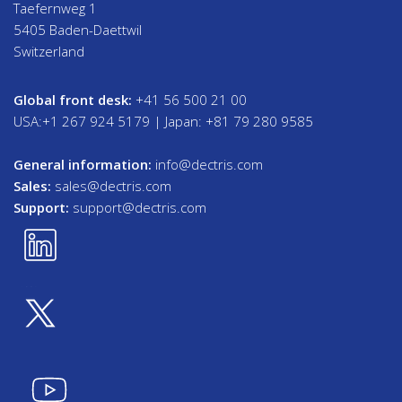
Taefernweg 1
5405 Baden-Daettwil
Switzerland
Global front desk:
+41 56 500 21 00
USA:+1 267 924 5179 | Japan: +81 79 280 9585
General information:
info@dectris.com
Sales:
sales@dectris.com
Support:
support@dectris.com