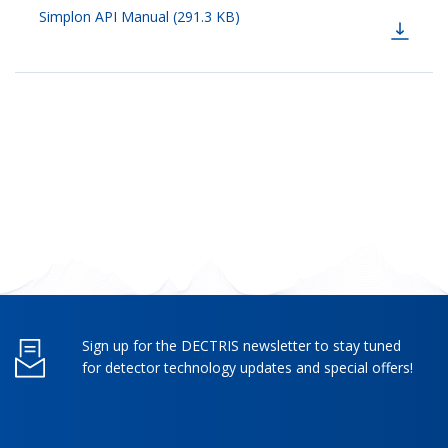
Simplon API Manual (291.3 KB)
Sign up for the DECTRIS newsletter to stay tuned
for detector technology updates and special offers!