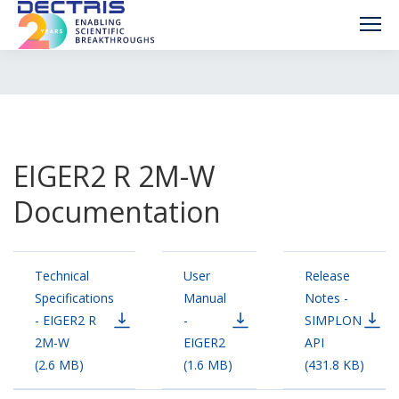
EIGER2 R 2M-W
Documentation
Technical
User
Release
Specifications
Manual
Notes -
- EIGER2 R
-
SIMPLON
2M-W
EIGER2
API
(2.6 MB)
(1.6 MB)
(431.8 KB)